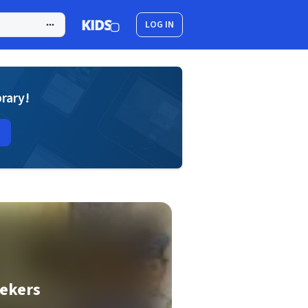
LOG IN
brary!
eekers