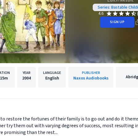
Edith Nesbit
Series: Bastable Child
4.6
SIGN UP
ATION
YEAR
LANGUAGE
PUBLISHER
Abrid
15m
2004
English
Naxos Audiobooks
 to restore the fortunes of their family is to go out and do it them
 try them out with varying degrees of success, most resulting in
 promising than the rest...