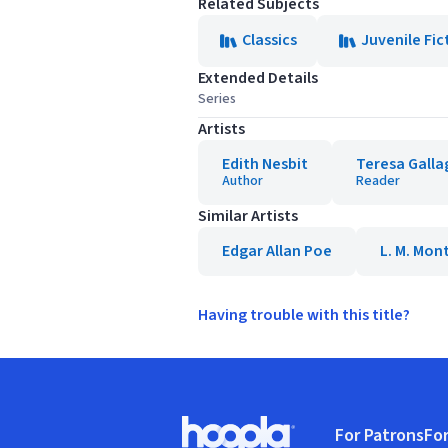
Related Subjects
Classics
Juvenile Fic
Extended Details
Series
Artists
Edith Nesbit
Teresa Galla
Author
Reader
Similar Artists
Edgar Allan Poe
L. M. Mo
Having trouble with this title?
Footer
For Patrons
For
Hoopla logo, Go to homepage
(o