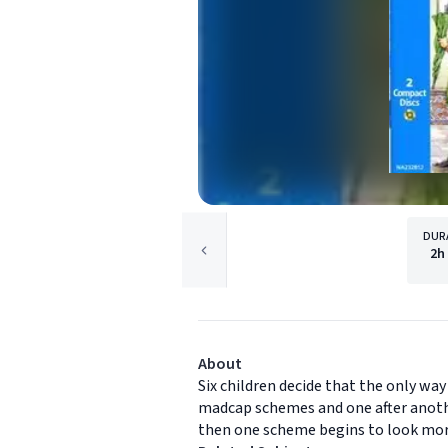
DUR
2h
About
Six children decide that the only way
madcap schemes and one after another
then one scheme begins to look more