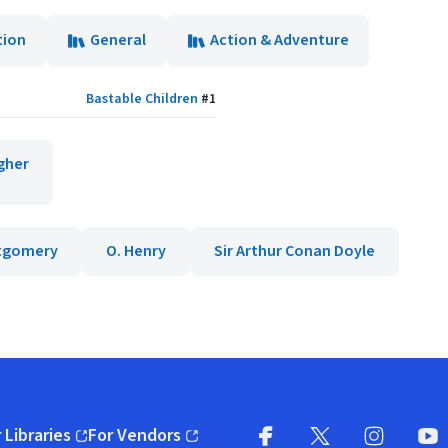
tion
General
Action & Adventure
Bastable Children
#
1
gher
ntgomery
O. Henry
Sir Arthur Conan Doyle
 Libraries
For Vendors
pens in new window)
(opens in new window)