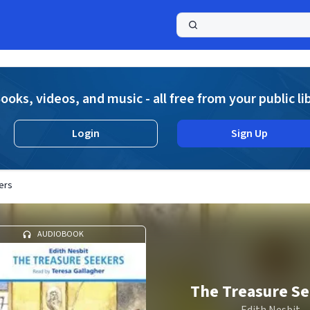
a
ooks, videos, and music - all free from your public li
Login
Sign Up
ers
AUDIOBOOK
The Treasure S