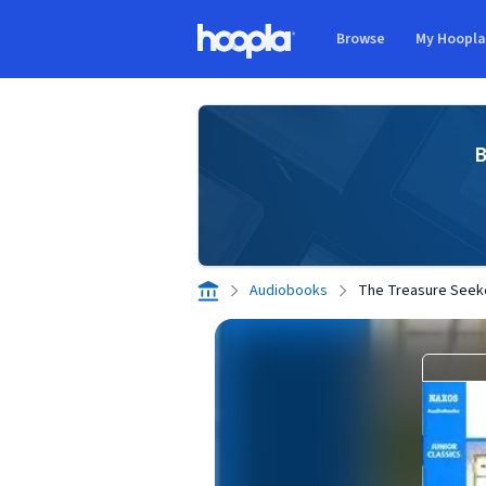
Skip to main content
Browse
My Hoopl
Hoopla logo
B
Audiobooks
The Treasure Seek