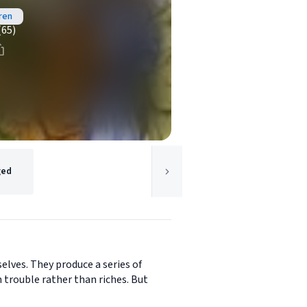
ren
(65)
ged
selves. They produce a series of
 trouble rather than riches. But