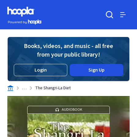
Skip to main content
Hoopla logo
Powered by Hoopla
Search
Menu
Books, videos, and music - all free
from your public library!
Login
Sign Up
. . .
The Shangri-La Diet
AUDIOBOOK