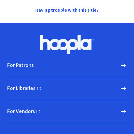
Having trouble with this title?
Footer
Hoopla logo, Go to homepage
For Patrons
For Libraries
(opens in new window)
For Vendors
(opens in new window)