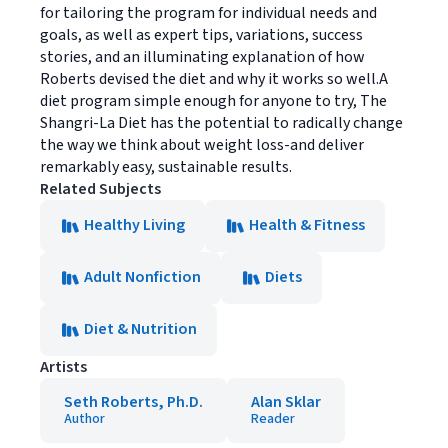
for tailoring the program for individual needs and
goals, as well as expert tips, variations, success
stories, and an illuminating explanation of how
Roberts devised the diet and why it works so well.A
diet program simple enough for anyone to try, The
Shangri-La Diet has the potential to radically change
the way we think about weight loss-and deliver
remarkably easy, sustainable results.
Related Subjects
Healthy Living
Health & Fitness
Adult Nonfiction
Diets
Diet & Nutrition
Artists
Seth Roberts, Ph.D.
Alan Sklar
Author
Reader