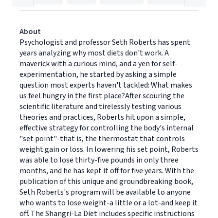
About
Psychologist and professor Seth Roberts has spent
years analyzing why most diets don't work. A
maverick with a curious mind, and a yen for self-
experimentation, he started by asking a simple
question most experts haven't tackled: What makes
us feel hungry in the first place?After scouring the
scientific literature and tirelessly testing various
theories and practices, Roberts hit upon a simple,
effective strategy for controlling the body's internal
"set point"-that is, the thermostat that controls
weight gain or loss. In lowering his set point, Roberts
was able to lose thirty-five pounds in only three
months, and he has kept it off for five years. With the
publication of this unique and groundbreaking book,
Seth Roberts's program will be available to anyone
who wants to lose weight-a little or a lot-and keep it
off. The Shangri-La Diet includes specific instructions