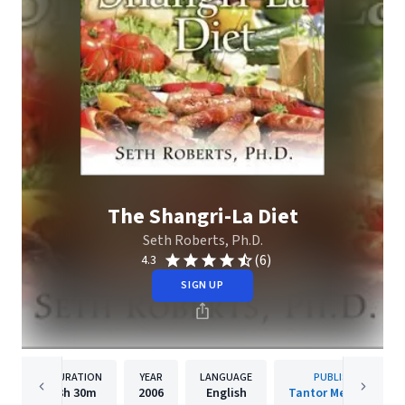
The Shangri-La Diet
Seth Roberts, Ph.D.
(6)
4.3
SIGN UP
DURATION
YEAR
LANGUAGE
PUBLISHER
3h
30m
2006
English
Tantor Media, Inc.