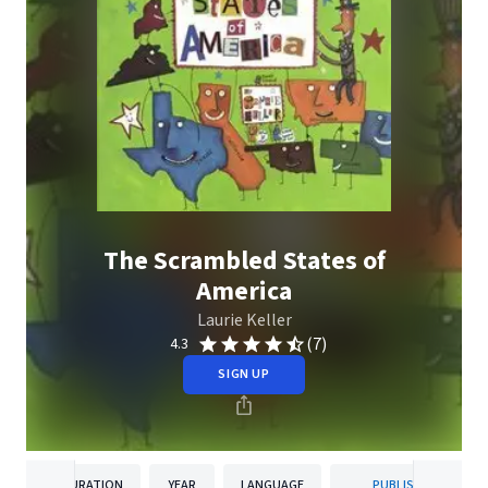
The Scrambled States of
America
Laurie Keller
(7)
4.3
SIGN UP
DURATION
YEAR
LANGUAGE
PUBLISHER