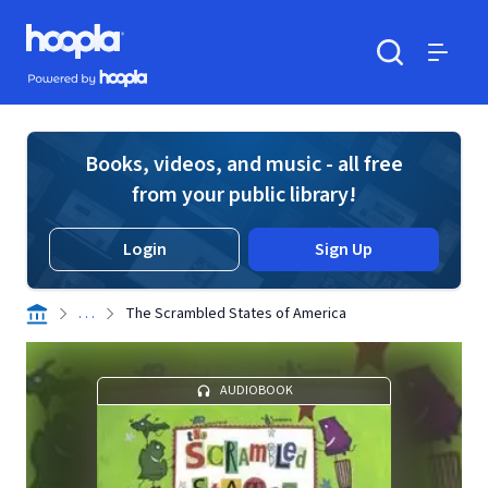
Skip to main content
Hoopla logo
Powered by Hoopla
Search
Menu
Books, videos, and music - all free
from your public library!
Login
Sign Up
. . .
The Scrambled States of America
AUDIOBOOK