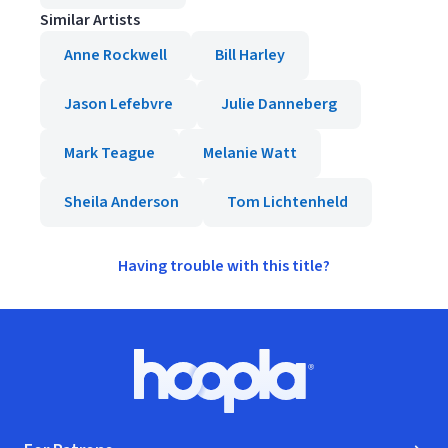
Similar Artists
Anne Rockwell
Bill Harley
Jason Lefebvre
Julie Danneberg
Mark Teague
Melanie Watt
Sheila Anderson
Tom Lichtenheld
Having trouble with this title?
Footer
Hoopla logo, Go to homepage