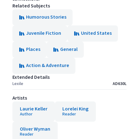
Related Subjects
Humorous Stories
Juvenile Fiction
United States
Places
General
Action & Adventure
Extended Details
Lexile
AD630L
Artists
Laurie Keller
Lorelei King
Author
Reader
Oliver Wyman
Reader