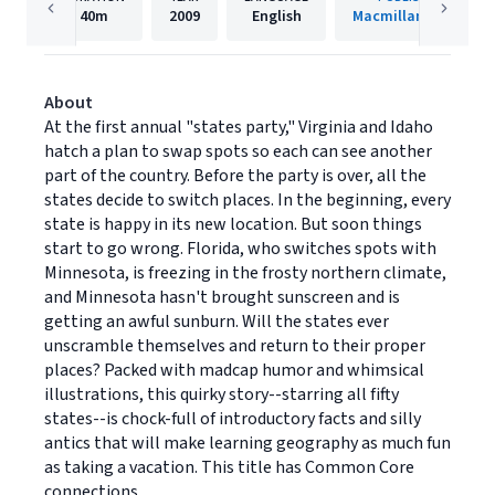
40m
2009
English
Macmillan Audio
About
At the first annual "states party," Virginia and Idaho
hatch a plan to swap spots so each can see another
part of the country. Before the party is over, all the
states decide to switch places. In the beginning, every
state is happy in its new location. But soon things
start to go wrong. Florida, who switches spots with
Minnesota, is freezing in the frosty northern climate,
and Minnesota hasn't brought sunscreen and is
getting an awful sunburn. Will the states ever
unscramble themselves and return to their proper
places? Packed with madcap humor and whimsical
illustrations, this quirky story--starring all fifty
states--is chock-full of introductory facts and silly
antics that will make learning geography as much fun
as taking a vacation. This title has Common Core
connections.