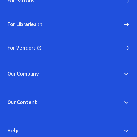
For Patrons
For Libraries
(opens in new window)
For Vendors
(opens in new window)
Our Company
Our Content
Help