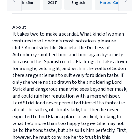
7h
46m
2017
English
HarperCollins
About
It takes two to make a scandal. What kind of woman
ventures into London's most notorious pleasure
club? An outsider like Graciela, the Duchess of
Autenberry, snubbed time and time again by society
because of her Spanish roots. Ela longs to take a lover
for a single, wild night, and within the walls of Sodom
there are gentlemen to suit every forbidden taste. If
only she were not so drawn to the smoldering Lord
Strickland dangerous man who sees beyond her mask,
and could ruin her reputation with a mere whisper.
Lord Strickland never permitted himself to fantasize
about the sultry, off-limits lady, but then he never
expected to find Ela in a place so wicked, looking for
what he's more than too happy to give. She may not
be to the tons taste, but she suits him perfectly. First,
however, he must convince her to trust in this