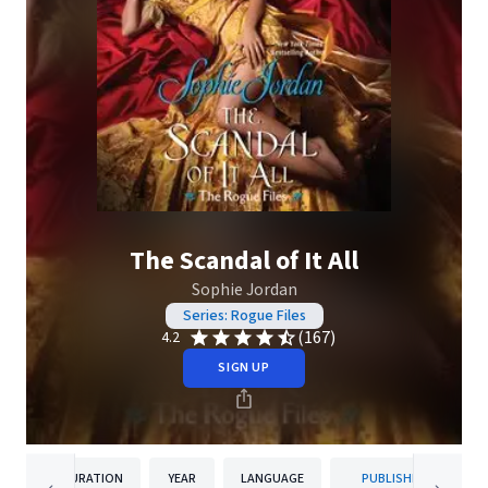
The Scandal of It All
Sophie Jordan
Series: Rogue Files
(167)
4.2
SIGN UP
DURATION
YEAR
LANGUAGE
PUBLISHER