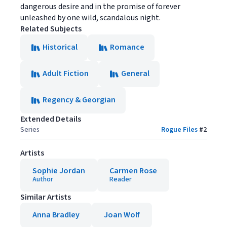
dangerous desire and in the promise of forever
unleashed by one wild, scandalous night.
Related Subjects
Historical
Romance
Adult Fiction
General
Regency & Georgian
Extended Details
Series
Rogue Files
#
2
Artists
Sophie Jordan
Carmen Rose
Author
Reader
Similar Artists
Anna Bradley
Joan Wolf