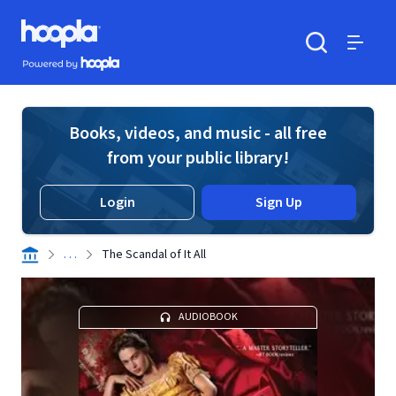
Skip to main content
Hoopla logo
Powered by Hoopla
Search
Menu
Books, videos, and music - all free
from your public library!
Login
Sign Up
. . .
The Scandal of It All
AUDIOBOOK