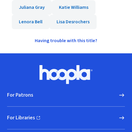
Juliana Gray
Katie Williams
Lenora Bell
Lisa Desrochers
Having trouble with this title?
Footer
Hoopla logo, Go to homepage
For Patrons
For Libraries
(opens in new window)