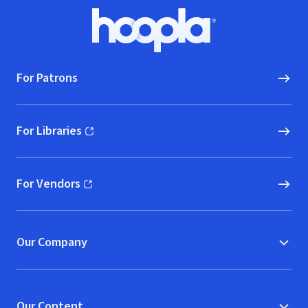
Footer
Hoopla logo, Go to homepage
For Patrons
For Libraries
(opens in new window)
For Vendors
(opens in new window)
Our Company
Our Content