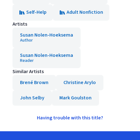
Self-Help
Adult Nonfiction
Artists
Susan Nolen-Hoeksema
Author
Susan Nolen-Hoeksema
Reader
Similar Artists
Brené Brown
Christine Arylo
John Selby
Mark Goulston
Having trouble with this title?