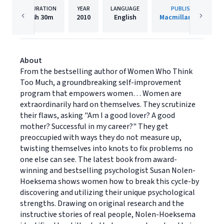
DURATION
YEAR
LANGUAGE
PUBLISHER
4h
30m
2010
English
Macmillan Audio
About
From the bestselling author of Women Who Think
Too Much, a groundbreaking self-improvement
program that empowers women… Women are
extraordinarily hard on themselves. They scrutinize
their flaws, asking "Am I a good lover? A good
mother? Successful in my career?" They get
preoccupied with ways they do not measure up,
twisting themselves into knots to fix problems no
one else can see. The latest book from award-
winning and bestselling psychologist Susan Nolen-
Hoeksema shows women how to break this cycle-by
discovering and utilizing their unique psychological
strengths. Drawing on original research and the
instructive stories of real people, Nolen-Hoeksema