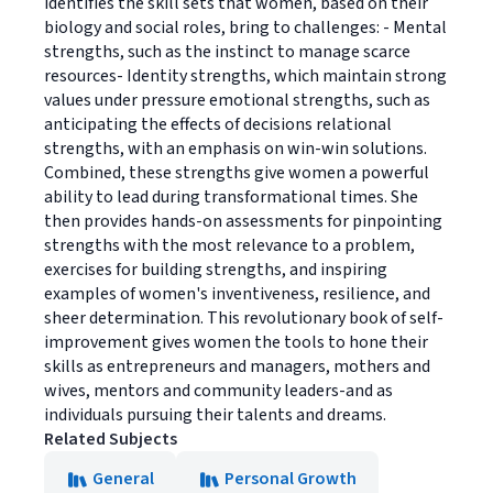
identifies the skill sets that women, based on their
biology and social roles, bring to challenges: - Mental
strengths, such as the instinct to manage scarce
resources- Identity strengths, which maintain strong
values under pressure emotional strengths, such as
anticipating the effects of decisions relational
strengths, with an emphasis on win-win solutions.
Combined, these strengths give women a powerful
ability to lead during transformational times. She
then provides hands-on assessments for pinpointing
strengths with the most relevance to a problem,
exercises for building strengths, and inspiring
examples of women's inventiveness, resilience, and
sheer determination. This revolutionary book of self-
improvement gives women the tools to hone their
skills as entrepreneurs and managers, mothers and
wives, mentors and community leaders-and as
individuals pursuing their talents and dreams.
Related Subjects
General
Personal Growth