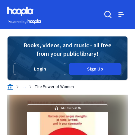
Skip to main content
Hoopla logo
Powered by Hoopla
Search
Menu
Books, videos, and music - all free
from your public library!
Login
Sign Up
. . .
The Power of Women
AUDIOBOOK