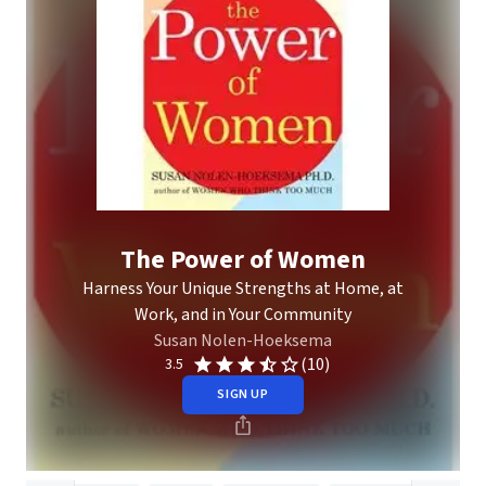
The Power of Women
Harness Your Unique Strengths at Home, at
Work, and in Your Community
Susan Nolen-Hoeksema
(10)
3.5
SIGN UP