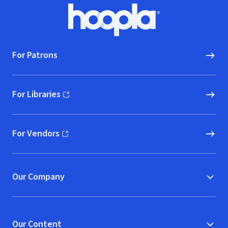
Footer
Hoopla logo, Go to homepage
For Patrons
For Libraries
(opens in new window)
For Vendors
(opens in new window)
Our Company
Our Content