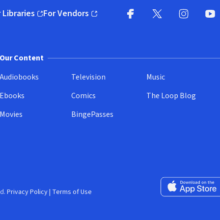
 Libraries
For Vendors
pens in new window)
(opens in new window)
Facebook
X
(opens in new win
(opens in new wi
Instagram
You
(
Our Content
Audiobooks
Television
Music
Ebooks
Comics
The Loop Blog
Movies
BingePasses
Download on the 
d.
Privacy Policy
|
Terms of Use