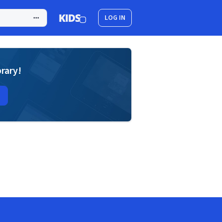
LOG IN
brary!