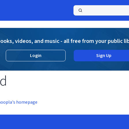
a
ooks, videos, and music - all free from your public li
Login
Sign Up
nd
hoopla's homepage