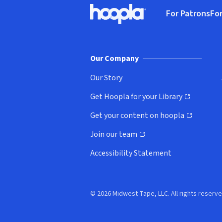
Footer
For Patrons
For
Hoopla logo, Go to homepage
(o
Our Company
Our Story
Get Hoopla for your Library
(opens in new window)
Get your content on hoopla
(opens in new window)
Join our team
(opens in new window)
Accessibility Statement
© 2026 Midwest Tape, LLC. All rights reserve