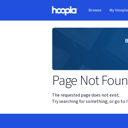
Skip to main content
Browse
My Hoopl
Hoopla logo
B
Page Not Fou
The requested page does not exist.
Try searching for something, or go to