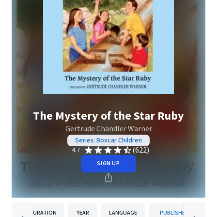
The Mystery of the Star Ruby
Gertrude Chandler Warner
Series: Boxcar Children
(622)
4.7
SIGN UP
DURATION
YEAR
LANGUAGE
PUBLISHER