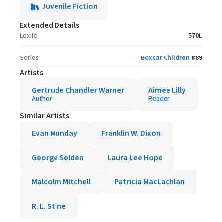
Juvenile Fiction
Extended Details
Lexile
570L
Series
Boxcar Children
#
89
Artists
Gertrude Chandler Warner
Aimee Lilly
Author
Reader
Similar Artists
Evan Munday
Franklin W. Dixon
George Selden
Laura Lee Hope
Malcolm Mitchell
Patricia MacLachlan
R. L. Stine