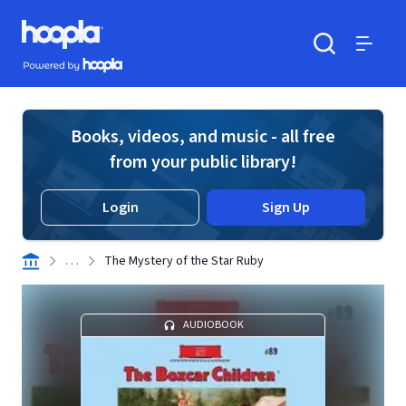
Skip to main content
Hoopla logo
Powered by Hoopla
Search
Menu
Books, videos, and music - all free
from your public library!
Login
Sign Up
. . .
The Mystery of the Star Ruby
AUDIOBOOK