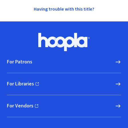
Having trouble with this title?
Footer
Hoopla logo, Go to homepage
For Patrons
For Libraries
(opens in new window)
For Vendors
(opens in new window)