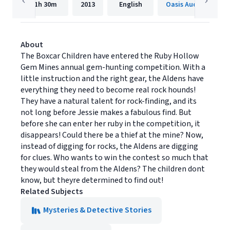
1h
30m
2013
English
Oasis Audio
About
The Boxcar Children have entered the Ruby Hollow
Gem Mines annual gem-hunting competition. With a
little instruction and the right gear, the Aldens have
everything they need to become real rock hounds!
They have a natural talent for rock-finding, and its
not long before Jessie makes a fabulous find. But
before she can enter her ruby in the competition, it
disappears! Could there be a thief at the mine? Now,
instead of digging for rocks, the Aldens are digging
for clues. Who wants to win the contest so much that
they would steal from the Aldens? The children dont
know, but theyre determined to find out!
Related Subjects
Mysteries & Detective Stories