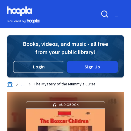
Skip to main content
Hoopla logo
Powered by Hoopla
Search
Menu
Books, videos, and music - all free
from your public library!
Login
Sign Up
. . .
The Mystery of the Mummy's Curse
AUDIOBOOK