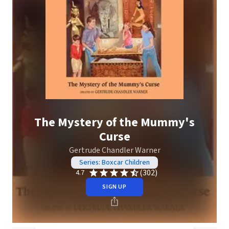
The Mystery of the Mummy's
Curse
Gertrude Chandler Warner
Series: Boxcar Children
(302)
4.7
SIGN UP