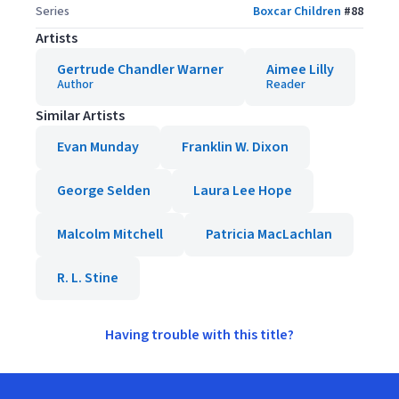
Series
Boxcar Children
#
88
Artists
Gertrude Chandler Warner
Aimee Lilly
Author
Reader
Similar Artists
Evan Munday
Franklin W. Dixon
George Selden
Laura Lee Hope
Malcolm Mitchell
Patricia MacLachlan
R. L. Stine
Having trouble with this title?