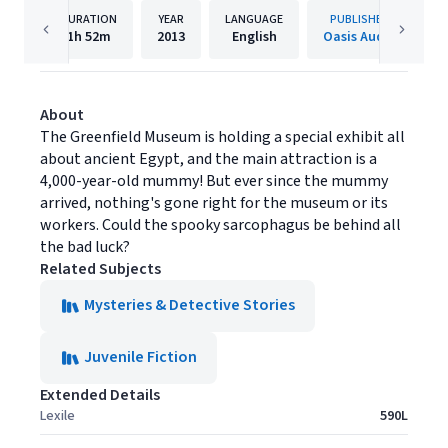
DURATION
YEAR
LANGUAGE
PUBLISHER
1h
52m
2013
English
Oasis Audio
About
The Greenfield Museum is holding a special exhibit all
about ancient Egypt, and the main attraction is a
4,000-year-old mummy! But ever since the mummy
arrived, nothing's gone right for the museum or its
workers. Could the spooky sarcophagus be behind all
the bad luck?
Related Subjects
Mysteries & Detective Stories
Juvenile Fiction
Extended Details
Lexile
590L