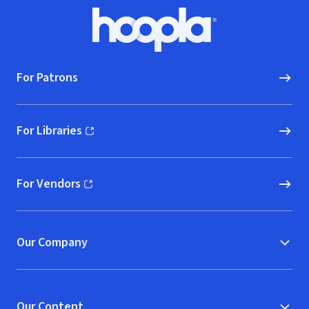
Footer
Hoopla logo, Go to homepage
For Patrons
For Libraries
(opens in new window)
For Vendors
(opens in new window)
Our Company
Our Content