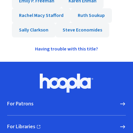
Emily P. Freeman
Karen Ehman
Rachel Macy Stafford
Ruth Soukup
Sally Clarkson
Steve Economides
Having trouble with this title?
Footer
Hoopla logo, Go to homepage
For Patrons
For Libraries
(opens in new window)