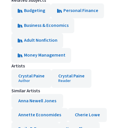
Related Subjects
Budgeting
Personal Finance
Business & Economics
Adult Nonfiction
Money Management
Artists
Crystal Paine
Crystal Paine
Author
Reader
Similar Artists
Anna Newell Jones
Annette Economides
Cherie Lowe