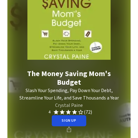
The Money Saving Mom's
Budget
Slash Your Spending, Pay Down Your Debt,
Streamline Your Life, and Save Thousands a Year
Crystal Paine
(72)
4
SIGN UP