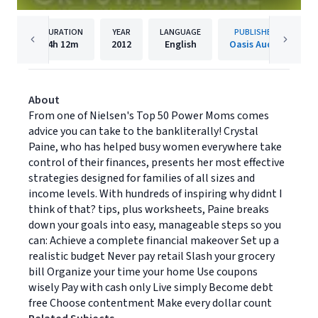
DURATION
YEAR
LANGUAGE
PUBLISHER
4h
12m
2012
English
Oasis Audio
About
From one of Nielsen's Top 50 Power Moms comes
advice you can take to the bankliterally! Crystal
Paine, who has helped busy women everywhere take
control of their finances, presents her most effective
strategies designed for families of all sizes and
income levels. With hundreds of inspiring why didnt I
think of that? tips, plus worksheets, Paine breaks
down your goals into easy, manageable steps so you
can: Achieve a complete financial makeover Set up a
realistic budget Never pay retail Slash your grocery
bill Organize your time your home Use coupons
wisely Pay with cash only Live simply Become debt
free Choose contentment Make every dollar count