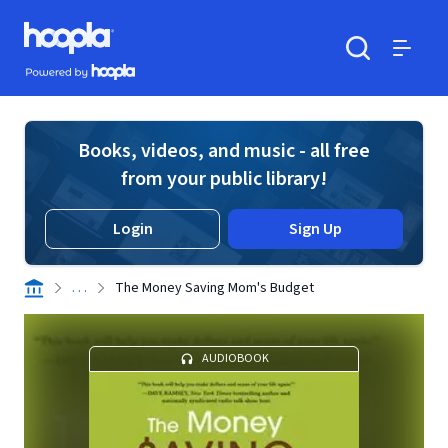
Skip to main content
Hoopla logo
Powered by Hoopla
Search
Menu
Books, videos, and music - all free
from your public library!
Login
Sign Up
. . .
The Money Saving Mom's Budget
AUDIOBOOK