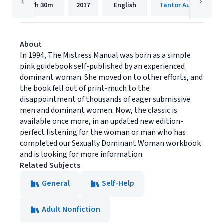
7h
30m
2017
English
Tantor Audio
About
In 1994, The Mistress Manual was born as a simple
pink guidebook self-published by an experienced
dominant woman. She moved on to other efforts, and
the book fell out of print-much to the
disappointment of thousands of eager submissive
men and dominant women. Now, the classic is
available once more, in an updated new edition-
perfect listening for the woman or man who has
completed our Sexually Dominant Woman workbook
and is looking for more information.
Related Subjects
General
Self-Help
Adult Nonfiction