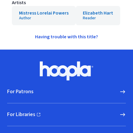
Artists
Mistress Lorelai Powers
Elizabeth Hart
Author
Reader
Having trouble with this title?
Footer
Hoopla logo, Go to homepage
For Patrons
For Libraries
(opens in new window)