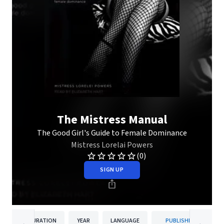
The Mistress Manual
The Good Girl's Guide to Female Dominance
Mistress Lorelai Powers
(0)
SIGN UP
DURATION
YEAR
LANGUAGE
PUBLISHER