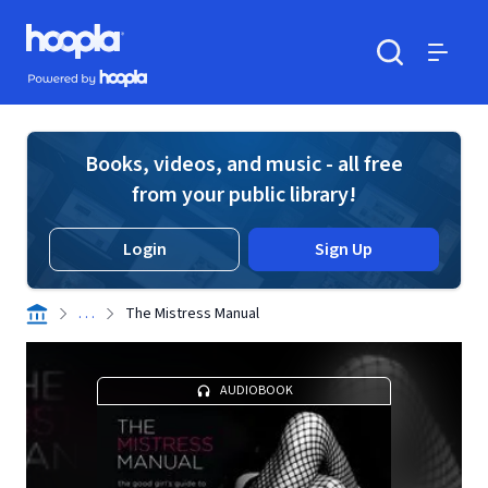
Skip to main content
Hoopla logo
Powered by Hoopla
Search
Menu
Books, videos, and music - all free
from your public library!
Login
Sign Up
. . .
The Mistress Manual
AUDIOBOOK