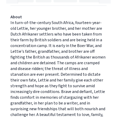
About
In turn-of-the-century South Africa, fourteen-year-
old Lettie, her younger brother, and her mother are
Dutch Afrikaner settlers who have been taken from
their farm by British soldiers and are being held in a
concentration camp. It is early in the Boer War, and
Lettie's father, grandfather, and brother are off
fighting the British as thousands of Afrikaner women
and children are detained. The camps are cramped
and disease ridden; the threat of illness and
starvation are ever present. Determined to dictate
their own fate, Lettie and her family give each other
strength and hope as they fight to survive amid
increasingly dire conditions. Brave and defiant, Lettie
finds comfort in memories of stargazing with her
grandfather, in her plan to be a writer, and in
surprising new friendships that will both nourish and
challenge her. A beautiful testament to love, family,