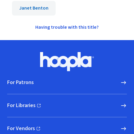
Janet Benton
Having trouble with this title?
Footer
Hoopla logo, Go to homepage
For Patrons
For Libraries
(opens in new window)
For Vendors
(opens in new window)