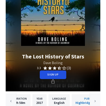
The Lost History of Stars
Dave Boling
(3)
3.3
SIGN UP
DURATION
YEAR
LANGUAGE
PUBLISHER
9h
58m
2017
English
Highbridge Compan