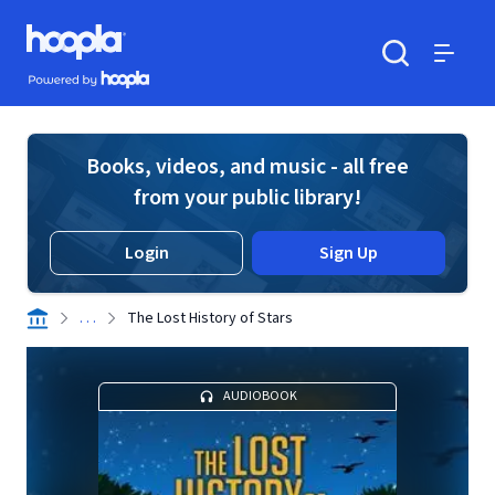
Skip to main content
Hoopla logo
Powered by Hoopla
Search
Menu
Books, videos, and music - all free
from your public library!
Login
Sign Up
. . .
The Lost History of Stars
AUDIOBOOK