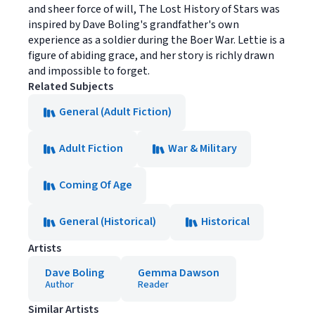
and sheer force of will, The Lost History of Stars was
inspired by Dave Boling's grandfather's own
experience as a soldier during the Boer War. Lettie is a
figure of abiding grace, and her story is richly drawn
and impossible to forget.
Related Subjects
General (Adult Fiction)
Adult Fiction
War & Military
Coming Of Age
General (Historical)
Historical
Artists
Dave Boling
Gemma Dawson
Author
Reader
Similar Artists