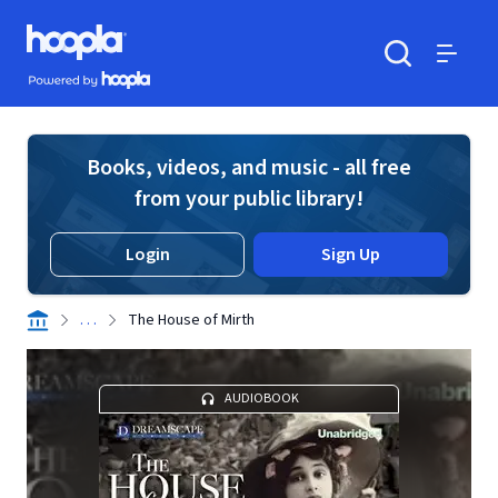
Skip to main content
Hoopla logo
Powered by Hoopla
Search
Menu
Books, videos, and music - all free
from your public library!
Login
Sign Up
. . .
The House of Mirth
AUDIOBOOK