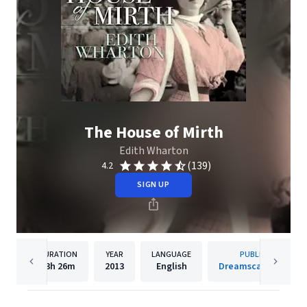
The House of Mirth
Edith Wharton
(139)
4.2
SIGN UP
DURATION
YEAR
LANGUAGE
PUBLISHER
13h
26m
2013
English
Dreamscape Media