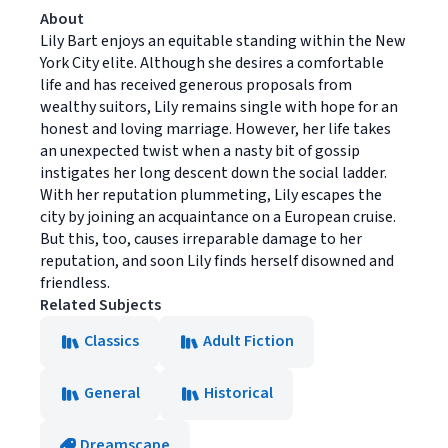
About
Lily Bart enjoys an equitable standing within the New
York City elite. Although she desires a comfortable
life and has received generous proposals from
wealthy suitors, Lily remains single with hope for an
honest and loving marriage. However, her life takes
an unexpected twist when a nasty bit of gossip
instigates her long descent down the social ladder.
With her reputation plummeting, Lily escapes the
city by joining an acquaintance on a European cruise.
But this, too, causes irreparable damage to her
reputation, and soon Lily finds herself disowned and
friendless.
Related Subjects
Classics
Adult Fiction
General
Historical
Dreamscape