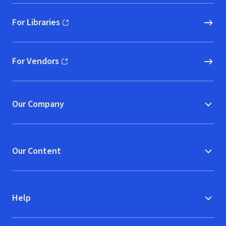
For Libraries
(opens in new window)
For Vendors
(opens in new window)
Our Company
Our Content
Help