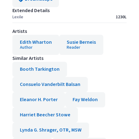
Extended Details
Lexile
1230L
Artists
Edith Wharton
Susie Berneis
Author
Reader
Similar Artists
Booth Tarkington
Consuelo Vanderbilt Balsan
Eleanor H. Porter
Fay Weldon
Harriet Beecher Stowe
Lynda G. Shrager, OTR, MSW