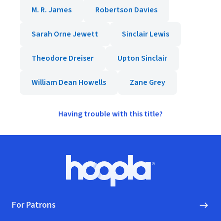
M. R. James
Robertson Davies
Sarah Orne Jewett
Sinclair Lewis
Theodore Dreiser
Upton Sinclair
William Dean Howells
Zane Grey
Having trouble with this title?
Footer
Hoopla logo, Go to homepage
For Patrons