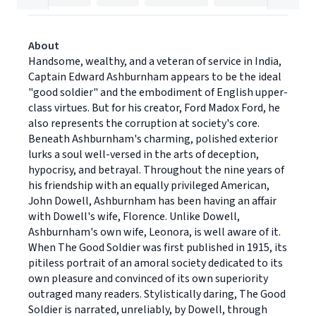
About
Handsome, wealthy, and a veteran of service in India,
Captain Edward Ashburnham appears to be the ideal
"good soldier" and the embodiment of English upper-
class virtues. But for his creator, Ford Madox Ford, he
also represents the corruption at society's core.
Beneath Ashburnham's charming, polished exterior
lurks a soul well-versed in the arts of deception,
hypocrisy, and betrayal. Throughout the nine years of
his friendship with an equally privileged American,
John Dowell, Ashburnham has been having an affair
with Dowell's wife, Florence. Unlike Dowell,
Ashburnham's own wife, Leonora, is well aware of it.
When The Good Soldier was first published in 1915, its
pitiless portrait of an amoral society dedicated to its
own pleasure and convinced of its own superiority
outraged many readers. Stylistically daring, The Good
Soldier is narrated, unreliably, by Dowell, through