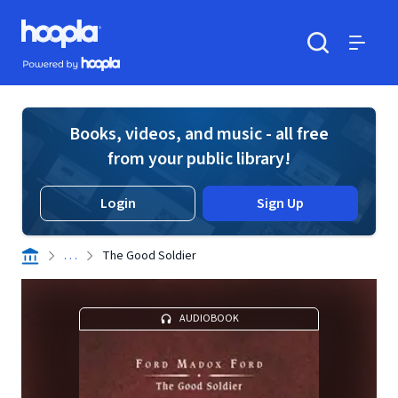
Skip to main content
Hoopla logo
Powered by Hoopla
Search
Menu
Books, videos, and music - all free
from your public library!
Login
Sign Up
. . .
The Good Soldier
AUDIOBOOK