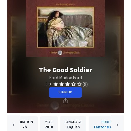
The Good Soldier
Ford Madox Ford
(9)
3.9
SIGN UP
DURATION
YEAR
LANGUAGE
PUBLISHER
7h
2010
English
Tantor Media, Inc.