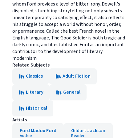
whom Ford provides a level of bitter irony. Dowell's
disjointed, stumbling storytelling not only subverts
linear temporality to satisfying effect, it also reflects
his struggle to accept a world without honor, order,
or permanence. Called the best French novel in the
English language, The Good Soldier is both tragic and
darkly comic, and it established Ford as an important
contributor to the development of literary
modernism.
Related Subjects
Classics
Adult Fiction
Literary
General
Historical
Artists
Ford Madox Ford
Gildart Jackson
Author
Reader