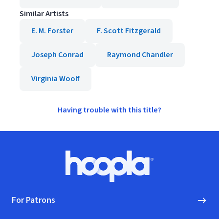
Similar Artists
E. M. Forster
F. Scott Fitzgerald
Joseph Conrad
Raymond Chandler
Virginia Woolf
Having trouble with this title?
Footer
Hoopla logo, Go to homepage
For Patrons