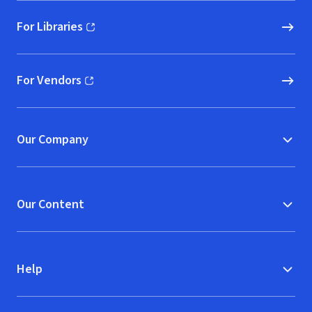
For Libraries
(opens in new window)
For Vendors
(opens in new window)
Our Company
Our Content
Help