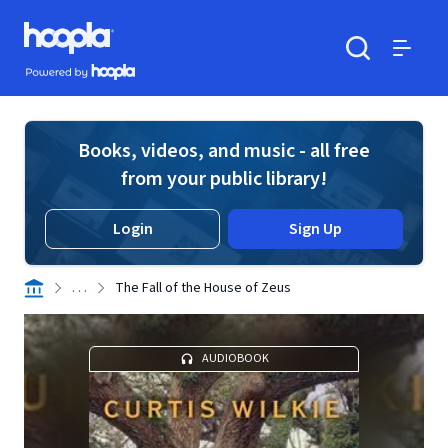
Skip to main content
Hoopla logo
Powered by Hoopla
Search
Menu
Books, videos, and music - all free
from your public library!
Login
Sign Up
. . .
The Fall of the House of Zeus
AUDIOBOOK