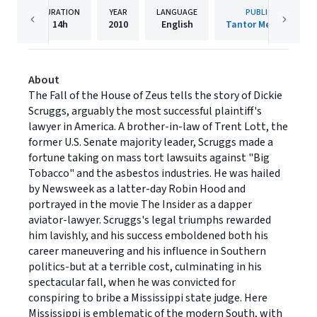
DURATION
YEAR
LANGUAGE
PUBLISHER
14h
2010
English
Tantor Media, Inc.
About
The Fall of the House of Zeus tells the story of Dickie
Scruggs, arguably the most successful plaintiff's
lawyer in America. A brother-in-law of Trent Lott, the
former U.S. Senate majority leader, Scruggs made a
fortune taking on mass tort lawsuits against "Big
Tobacco" and the asbestos industries. He was hailed
by Newsweek as a latter-day Robin Hood and
portrayed in the movie The Insider as a dapper
aviator-lawyer. Scruggs's legal triumphs rewarded
him lavishly, and his success emboldened both his
career maneuvering and his influence in Southern
politics-but at a terrible cost, culminating in his
spectacular fall, when he was convicted for
conspiring to bribe a Mississippi state judge. Here
Mississippi is emblematic of the modern South, with