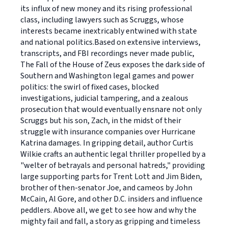
its influx of new money and its rising professional
class, including lawyers such as Scruggs, whose
interests became inextricably entwined with state
and national politics.Based on extensive interviews,
transcripts, and FBI recordings never made public,
The Fall of the House of Zeus exposes the dark side of
Southern and Washington legal games and power
politics: the swirl of fixed cases, blocked
investigations, judicial tampering, and a zealous
prosecution that would eventually ensnare not only
Scruggs but his son, Zach, in the midst of their
struggle with insurance companies over Hurricane
Katrina damages. In gripping detail, author Curtis
Wilkie crafts an authentic legal thriller propelled by a
"welter of betrayals and personal hatreds," providing
large supporting parts for Trent Lott and Jim Biden,
brother of then-senator Joe, and cameos by John
McCain, Al Gore, and other D.C. insiders and influence
peddlers. Above all, we get to see how and why the
mighty fail and fall, a story as gripping and timeless