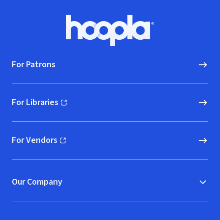
Footer
Hoopla logo, Go to homepage
For Patrons
For Libraries
(opens in new window)
For Vendors
(opens in new window)
Our Company