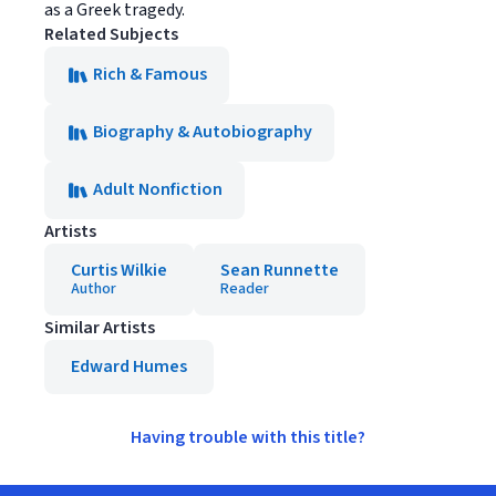
as a Greek tragedy.
Related Subjects
Rich & Famous
Biography & Autobiography
Adult Nonfiction
Artists
Curtis Wilkie
Sean Runnette
Author
Reader
Similar Artists
Edward Humes
Having trouble with this title?