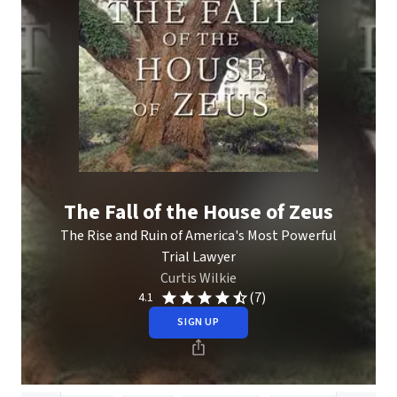
The Fall of the House of Zeus
The Rise and Ruin of America's Most Powerful
Trial Lawyer
Curtis Wilkie
(7)
4.1
SIGN UP