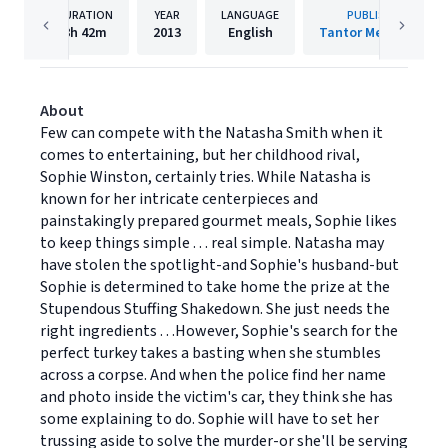
DURATION
YEAR
LANGUAGE
PUBLISHER
8h
42m
2013
English
Tantor Media, Inc.
About
Few can compete with the Natasha Smith when it
comes to entertaining, but her childhood rival,
Sophie Winston, certainly tries. While Natasha is
known for her intricate centerpieces and
painstakingly prepared gourmet meals, Sophie likes
to keep things simple . . . real simple. Natasha may
have stolen the spotlight-and Sophie's husband-but
Sophie is determined to take home the prize at the
Stupendous Stuffing Shakedown. She just needs the
right ingredients . . .However, Sophie's search for the
perfect turkey takes a basting when she stumbles
across a corpse. And when the police find her name
and photo inside the victim's car, they think she has
some explaining to do. Sophie will have to set her
trussing aside to solve the murder-or she'll be serving