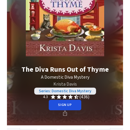
The Diva Runs Out of Thyme
A Domestic Diva Mystery
Krista Davis
Series: Domestic Diva Mystery
(436)
4.3
SIGN UP