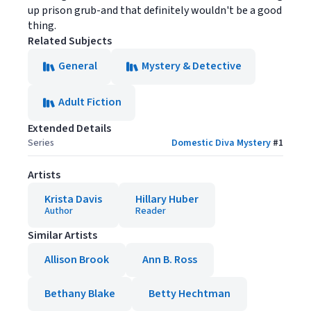
up prison grub-and that definitely wouldn't be a good
thing.
Related Subjects
General
Mystery & Detective
Adult Fiction
Extended Details
Series
Domestic Diva Mystery
#
1
Artists
Krista Davis
Hillary Huber
Author
Reader
Similar Artists
Allison Brook
Ann B. Ross
Bethany Blake
Betty Hechtman