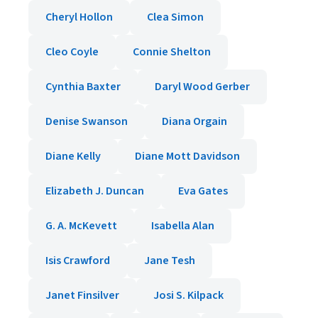
Cheryl Hollon
Clea Simon
Cleo Coyle
Connie Shelton
Cynthia Baxter
Daryl Wood Gerber
Denise Swanson
Diana Orgain
Diane Kelly
Diane Mott Davidson
Elizabeth J. Duncan
Eva Gates
G. A. McKevett
Isabella Alan
Isis Crawford
Jane Tesh
Janet Finsilver
Josi S. Kilpack