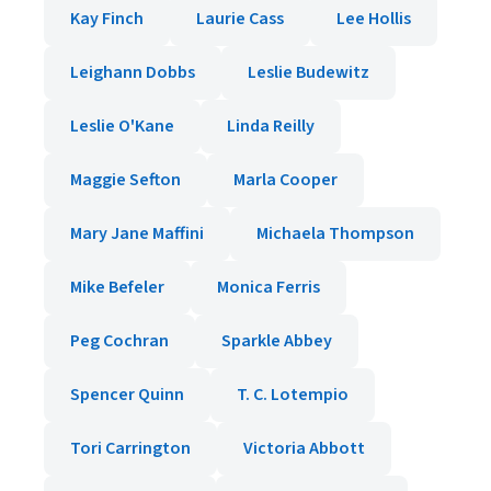
Kay Finch
Laurie Cass
Lee Hollis
Leighann Dobbs
Leslie Budewitz
Leslie O'Kane
Linda Reilly
Maggie Sefton
Marla Cooper
Mary Jane Maffini
Michaela Thompson
Mike Befeler
Monica Ferris
Peg Cochran
Sparkle Abbey
Spencer Quinn
T. C. Lotempio
Tori Carrington
Victoria Abbott