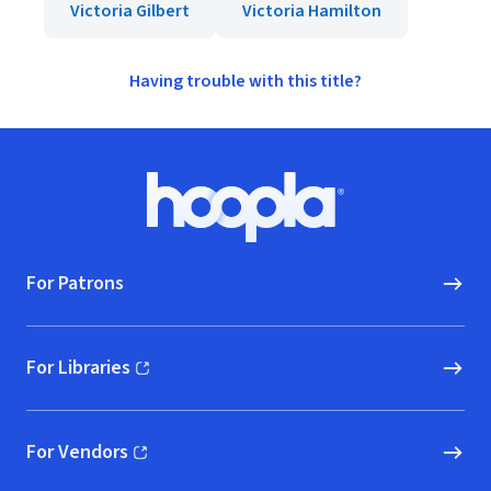
Victoria Gilbert
Victoria Hamilton
Having trouble with this title?
Footer
Hoopla logo, Go to homepage
For Patrons
For Libraries
(opens in new window)
For Vendors
(opens in new window)