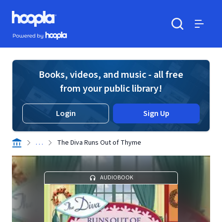
Skip to main content
Hoopla logo
Powered by Hoopla
Search
Menu
Books, videos, and music - all free
from your public library!
Login
Sign Up
. . .
The Diva Runs Out of Thyme
AUDIOBOOK