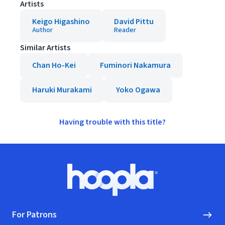
Artists
Keigo Higashino
David Pittu
Author
Reader
Similar Artists
Chan Ho-Kei
Fuminori Nakamura
Haruki Murakami
Yoko Ogawa
Having trouble with this title?
Footer
Hoopla logo, Go to homepage
For Patrons