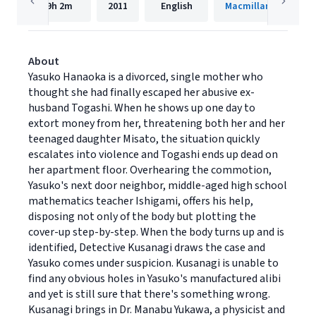
9h
2m
2011
English
Macmillan Audio
About
Yasuko Hanaoka is a divorced, single mother who
thought she had finally escaped her abusive ex-
husband Togashi. When he shows up one day to
extort money from her, threatening both her and her
teenaged daughter Misato, the situation quickly
escalates into violence and Togashi ends up dead on
her apartment floor. Overhearing the commotion,
Yasuko's next door neighbor, middle-aged high school
mathematics teacher Ishigami, offers his help,
disposing not only of the body but plotting the
cover-up step-by-step. When the body turns up and is
identified, Detective Kusanagi draws the case and
Yasuko comes under suspicion. Kusanagi is unable to
find any obvious holes in Yasuko's manufactured alibi
and yet is still sure that there's something wrong.
Kusanagi brings in Dr. Manabu Yukawa, a physicist and