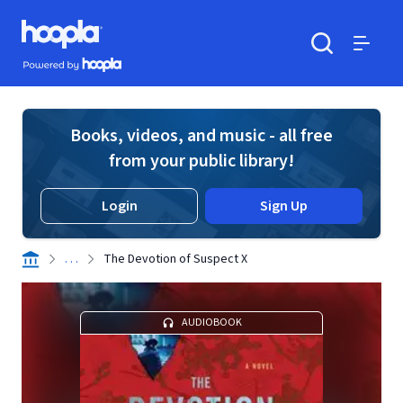
Skip to main content
Hoopla logo
Powered by Hoopla
Search
Menu
Books, videos, and music - all free
from your public library!
Login
Sign Up
. . .
The Devotion of Suspect X
AUDIOBOOK