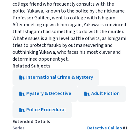
college friend who frequently consults with the
police. Yukawa, known to the police by the nickname
Professor Galileo, went to college with Ishigami.
After meeting up with him again, Yukawa is convinced
that Ishigami had something to do with the murder.
What ensues is a high level battle of wits, as Ishigami
tries to protect Yasuko by outmaneuvering and
outthinking Yukawa, who faces his most clever and
determined opponent yet.
Related Subjects
International Crime & Mystery
Mystery & Detective
Adult Fiction
Police Procedural
Extended Details
Series
Detective Galileo
#
1