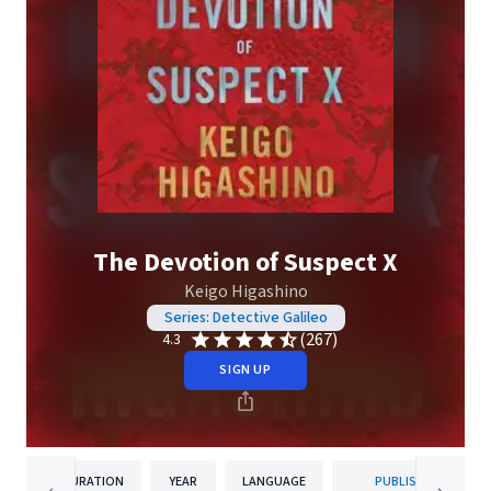
The Devotion of Suspect X
Keigo Higashino
Series: Detective Galileo
(267)
4.3
SIGN UP
DURATION
YEAR
LANGUAGE
PUBLISHER