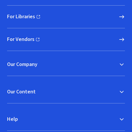
For Libraries
(opens in new window)
For Vendors
(opens in new window)
Our Company
Our Content
Help