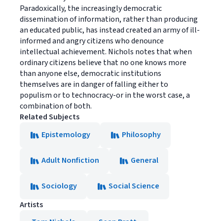
Paradoxically, the increasingly democratic
dissemination of information, rather than producing
an educated public, has instead created an army of ill-
informed and angry citizens who denounce
intellectual achievement. Nichols notes that when
ordinary citizens believe that no one knows more
than anyone else, democratic institutions
themselves are in danger of falling either to
populism or to technocracy-or in the worst case, a
combination of both.
Related Subjects
Epistemology
Philosophy
Adult Nonfiction
General
Sociology
Social Science
Artists