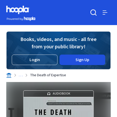
Skip to main content
Hoopla logo
Powered by Hoopla
Search
Menu
Books, videos, and music - all free
from your public library!
Login
Sign Up
. . .
The Death of Expertise
AUDIOBOOK