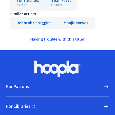
Tom Nichols
Sean Pratt
Author
Reader
Similar Artists
Deborah Scroggins
Maajid Nawaz
Having trouble with this title?
Footer
Hoopla logo, Go to homepage
For Patrons
For Libraries
(opens in new window)