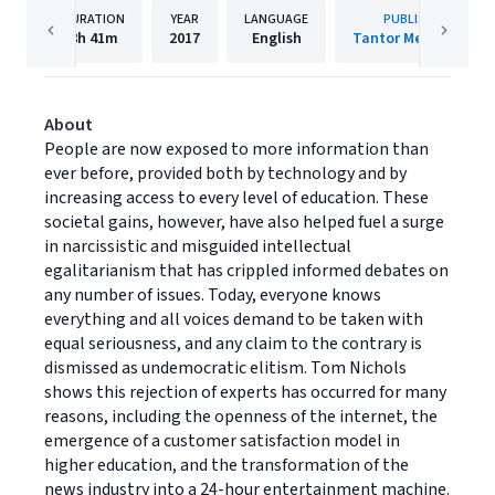
DURATION
YEAR
LANGUAGE
PUBLISHER
8h
41m
2017
English
Tantor Media, Inc.
About
People are now exposed to more information than
ever before, provided both by technology and by
increasing access to every level of education. These
societal gains, however, have also helped fuel a surge
in narcissistic and misguided intellectual
egalitarianism that has crippled informed debates on
any number of issues. Today, everyone knows
everything and all voices demand to be taken with
equal seriousness, and any claim to the contrary is
dismissed as undemocratic elitism. Tom Nichols
shows this rejection of experts has occurred for many
reasons, including the openness of the internet, the
emergence of a customer satisfaction model in
higher education, and the transformation of the
news industry into a 24-hour entertainment machine.