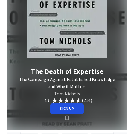
The Death of Expertise
The Campaign Against Established Knowledge
and Why it Matters
Tom Nichols
(214)
4.2
SIGN UP