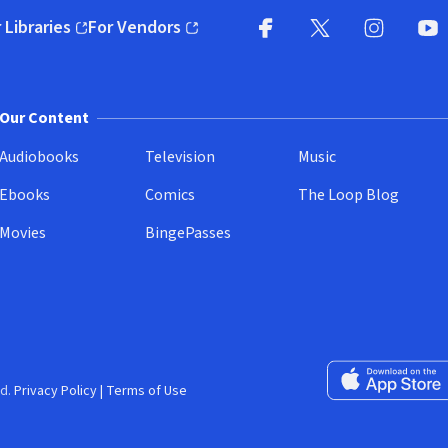
 Libraries
For Vendors
pens in new window)
(opens in new window)
Facebook
X
(opens in new win
(opens in new wi
Instagram
You
(
Our Content
Audiobooks
Television
Music
Ebooks
Comics
The Loop Blog
Movies
BingePasses
Download on the 
d.
Privacy Policy
|
Terms of Use