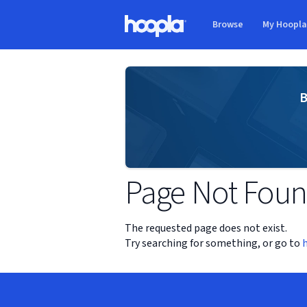
Skip to main content
Browse
My Hoopl
Hoopla logo
B
Page Not Fou
The requested page does not exist.
Try searching for something, or go to