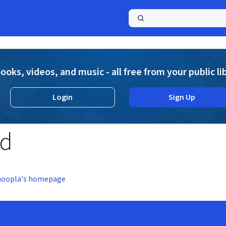
a
ooks, videos, and music - all free from your public li
Login
Sign Up
nd
hoopla's homepage