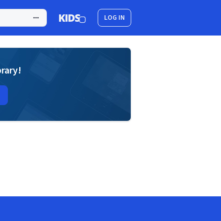
LOG IN
brary!