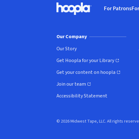
Footer
For Patrons
For
Hoopla logo, Go to homepage
(o
Our Company
Our Story
Get Hoopla for your Library
(opens in new window)
Get your content on hoopla
(opens in new window)
Join our team
(opens in new window)
Accessibility Statement
© 2026 Midwest Tape, LLC. All rights reserve