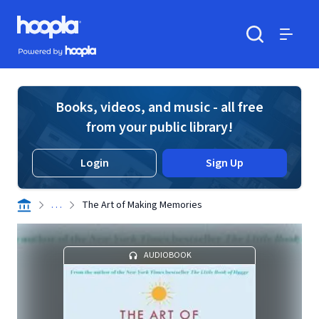
Skip to main content
Hoopla logo
Powered by Hoopla
Search
Menu
Books, videos, and music - all free
from your public library!
Login
Sign Up
. . .
The Art of Making Memories
AUDIOBOOK