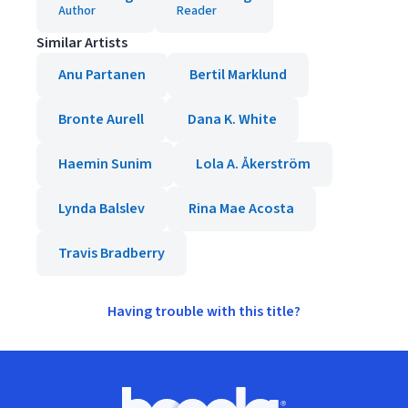
Author
Reader
Similar Artists
Anu Partanen
Bertil Marklund
Bronte Aurell
Dana K. White
Haemin Sunim
Lola A. Åkerström
Lynda Balslev
Rina Mae Acosta
Travis Bradberry
Having trouble with this title?
Footer