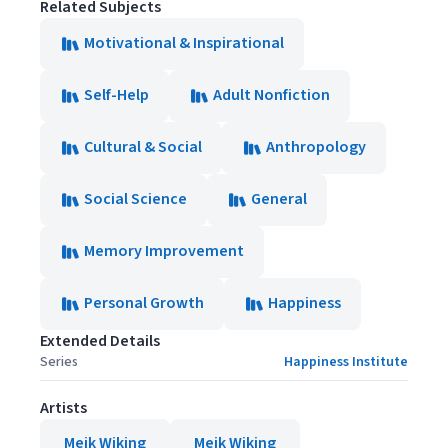
Related Subjects
Motivational & Inspirational
Self-Help
Adult Nonfiction
Cultural & Social
Anthropology
Social Science
General
Memory Improvement
Personal Growth
Happiness
Extended Details
Series
Happiness Institute
Artists
Meik Wiking
Meik Wiking