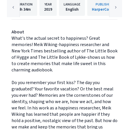
DURATION
YEAR
LANGUAGE
PUBLISHER
4h
34m
2019
English
HarperCollins
About
What's the actual secret to happiness? Great
memories! Meik Wiking-happiness researcher and
New York Times bestselling author of The Little Book
of Hygge and The Little Book of Lykke-shows us how
to create memories that make life sweet in this
charming audiobook.
Do you remember your first kiss? The day you
graduated? Your favorite vacation? Or the best meal
you ever had? Memories are the cornerstones of our
identity, shaping who we are, how we act, and how
we feel. In his work as a happiness researcher, Meik
Wiking has learned that people are happier if they
hold a positive, nostalgic view of the past. But how do
we make and keep the memories that bring us