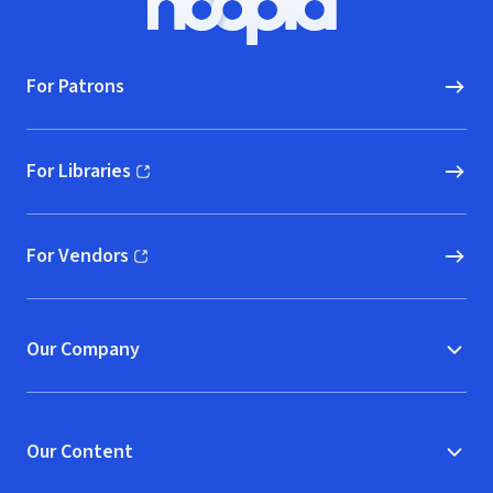
Hoopla logo, Go to homepage
For Patrons
For Libraries
(opens in new window)
For Vendors
(opens in new window)
Our Company
Our Content