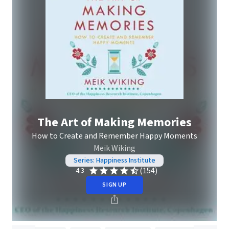
The Art of Making Memories
How to Create and Remember Happy Moments
Meik Wiking
Series: Happiness Institute
(154)
4.3
SIGN UP