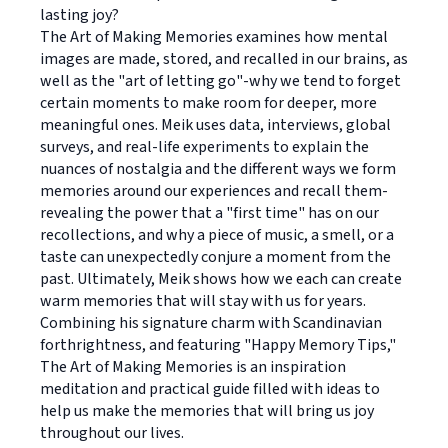
lasting joy?
The Art of Making Memories examines how mental
images are made, stored, and recalled in our brains, as
well as the "art of letting go"-why we tend to forget
certain moments to make room for deeper, more
meaningful ones. Meik uses data, interviews, global
surveys, and real-life experiments to explain the
nuances of nostalgia and the different ways we form
memories around our experiences and recall them-
revealing the power that a "first time" has on our
recollections, and why a piece of music, a smell, or a
taste can unexpectedly conjure a moment from the
past. Ultimately, Meik shows how we each can create
warm memories that will stay with us for years.
Combining his signature charm with Scandinavian
forthrightness, and featuring "Happy Memory Tips,"
The Art of Making Memories is an inspiration
meditation and practical guide filled with ideas to
help us make the memories that will bring us joy
throughout our lives.