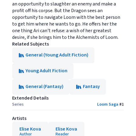
an opportunity to slaughter an enemy and make a
profit off his corpse. But the Dragon sees an
opportunity to navigate Loom with the best person
to get him where he wants to go. He offers her the
one thing Ari can't refuse: a wish of her greatest
desire, if she brings him to the Alchemists of Loom.
Related Subjects
General (Young Adult Fiction)
Young Adult Fiction
General (Fantasy)
Fantasy
Extended Details
Series
Loom Saga
#
1
Artists
Elise Kova
Elise Kova
Author
Reader