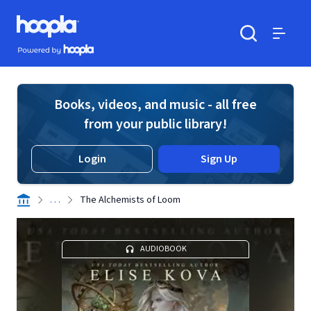
Skip to main content
Hoopla logo
Powered by Hoopla
Search
Menu
Books, videos, and music - all free
from your public library!
Login
Sign Up
. . .
The Alchemists of Loom
AUDIOBOOK