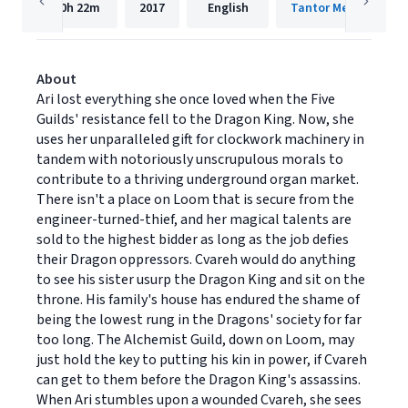
10h
22m
2017
English
Tantor Media, Inc
About
Ari lost everything she once loved when the Five
Guilds' resistance fell to the Dragon King. Now, she
uses her unparalleled gift for clockwork machinery in
tandem with notoriously unscrupulous morals to
contribute to a thriving underground organ market.
There isn't a place on Loom that is secure from the
engineer-turned-thief, and her magical talents are
sold to the highest bidder as long as the job defies
their Dragon oppressors. Cvareh would do anything
to see his sister usurp the Dragon King and sit on the
throne. His family's house has endured the shame of
being the lowest rung in the Dragons' society for far
too long. The Alchemist Guild, down on Loom, may
just hold the key to putting his kin in power, if Cvareh
can get to them before the Dragon King's assassins.
When Ari stumbles upon a wounded Cvareh, she sees