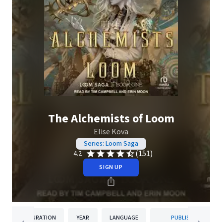
The Alchemists of Loom
Elise Kova
Series: Loom Saga
(151)
4.2
SIGN UP
DURATION
YEAR
LANGUAGE
PUBLISHER