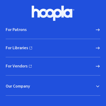
Footer
Hoopla logo, Go to homepage
For Patrons
For Libraries
(opens in new window)
For Vendors
(opens in new window)
Our Company