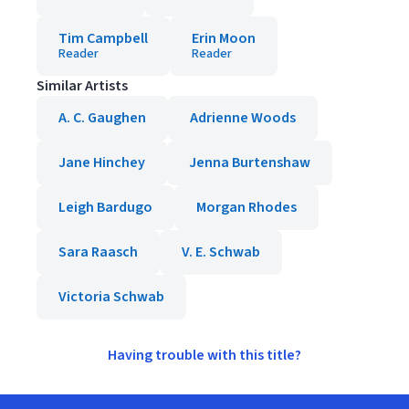
Tim Campbell
Erin Moon
Reader
Reader
Similar Artists
A. C. Gaughen
Adrienne Woods
Jane Hinchey
Jenna Burtenshaw
Leigh Bardugo
Morgan Rhodes
Sara Raasch
V. E. Schwab
Victoria Schwab
Having trouble with this title?