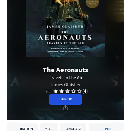
The Aeronauts
Travels in the Air
James Glaisher
(4)
2.5
SIGN UP
DURATION
YEAR
LANGUAGE
PUBLISHER