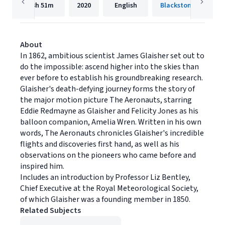
3h
51m
2020
English
Blackstone Publishi
About
In 1862, ambitious scientist James Glaisher set out to
do the impossible: ascend higher into the skies than
ever before to establish his groundbreaking research.
Glaisher's death-defying journey forms the story of
the major motion picture The Aeronauts, starring
Eddie Redmayne as Glaisher and Felicity Jones as his
balloon companion, Amelia Wren. Written in his own
words, The Aeronauts chronicles Glaisher's incredible
flights and discoveries first hand, as well as his
observations on the pioneers who came before and
inspired him.
Includes an introduction by Professor Liz Bentley,
Chief Executive at the Royal Meteorological Society,
of which Glaisher was a founding member in 1850.
Related Subjects