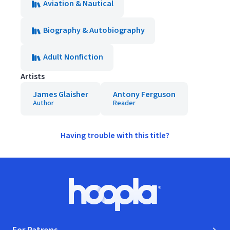
Aviation & Nautical
Biography & Autobiography
Adult Nonfiction
Artists
James Glaisher
Antony Ferguson
Author
Reader
Having trouble with this title?
Footer
Hoopla logo, Go to homepage