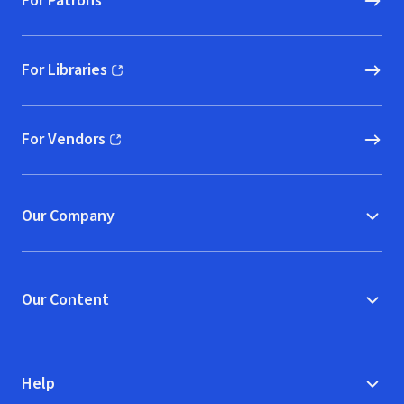
For Patrons
For Libraries
(opens in new window)
For Vendors
(opens in new window)
Our Company
Our Content
Help