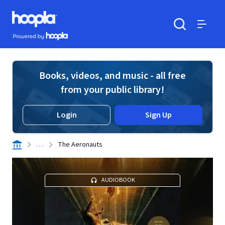
Skip to main content
Hoopla logo
Powered by Hoopla
Search
Menu
Books, videos, and music - all free
from your public library!
Login
Sign Up
. . .
The Aeronauts
AUDIOBOOK