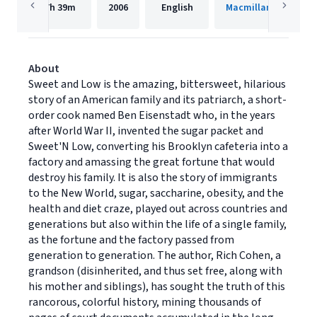
7h
39m
2006
English
Macmillan Audio
About
Sweet and Low is the amazing, bittersweet, hilarious
story of an American family and its patriarch, a short-
order cook named Ben Eisenstadt who, in the years
after World War II, invented the sugar packet and
Sweet'N Low, converting his Brooklyn cafeteria into a
factory and amassing the great fortune that would
destroy his family. It is also the story of immigrants
to the New World, sugar, saccharine, obesity, and the
health and diet craze, played out across countries and
generations but also within the life of a single family,
as the fortune and the factory passed from
generation to generation. The author, Rich Cohen, a
grandson (disinherited, and thus set free, along with
his mother and siblings), has sought the truth of this
rancorous, colorful history, mining thousands of