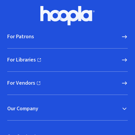
Footer
Hoopla logo, Go to homepage
For Patrons
For Libraries
(opens in new window)
For Vendors
(opens in new window)
Our Company