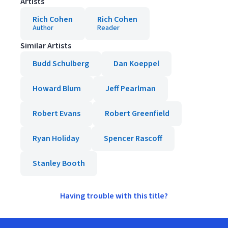
Artists
Rich Cohen
Rich Cohen
Author
Reader
Similar Artists
Budd Schulberg
Dan Koeppel
Howard Blum
Jeff Pearlman
Robert Evans
Robert Greenfield
Ryan Holiday
Spencer Rascoff
Stanley Booth
Having trouble with this title?