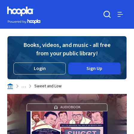
Skip to main content
Hoopla logo
Powered by Hoopla
Search
Menu
Books, videos, and music - all free
from your public library!
Login
Sign Up
. . .
Sweet and Low
AUDIOBOOK