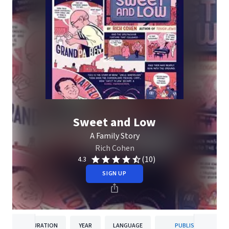
Sweet and Low
A Family Story
Rich Cohen
(10)
4.3
SIGN UP
DURATION
YEAR
LANGUAGE
PUBLISHER