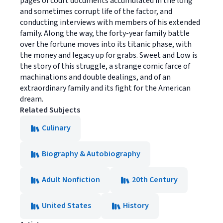
pages of court documents accumulated in the long
and sometimes corrupt life of the factor, and
conducting interviews with members of his extended
family. Along the way, the forty-year family battle
over the fortune moves into its titanic phase, with
the money and legacy up for grabs. Sweet and Low is
the story of this struggle, a strange comic farce of
machinations and double dealings, and of an
extraordinary family and its fight for the American
dream.
Related Subjects
Culinary
Biography & Autobiography
Adult Nonfiction
20th Century
United States
History