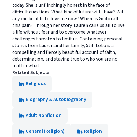
today. She is unflinchingly honest in the face of
difficult questions: What kind of future will I have? Will
anyone be able to love me now? Where is God in all
this pain? Through her story, Lauren calls us all to live
a life without fear and to overcome whatever
challenges threaten to limit us. Containing personal
stories from Lauren and her family, Still LoLo is a
compelling and fiercely beautiful account of faith,
determination, and staying true to who you are no
matter what.
Related Subjects
Religious
Biography & Autobiography
Adult Nonfiction
General (Religion)
Religion