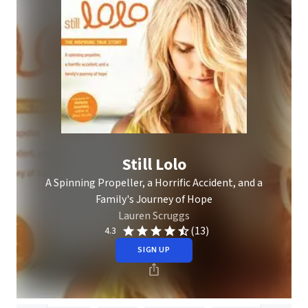
Still Lolo
A Spinning Propeller, a Horrific Accident, and a
Family's Journey of Hope
Lauren Scruggs
(13)
4.3
SIGN UP