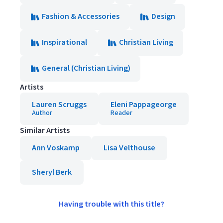
Fashion & Accessories
Design
Inspirational
Christian Living
General (Christian Living)
Artists
Lauren Scruggs
Eleni Pappageorge
Author
Reader
Similar Artists
Ann Voskamp
Lisa Velthouse
Sheryl Berk
Having trouble with this title?