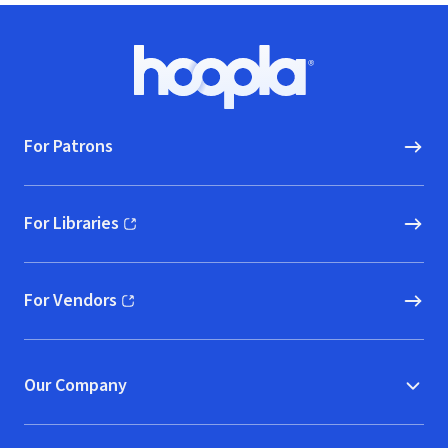
Footer
Hoopla logo, Go to homepage
For Patrons
For Libraries
(opens in new window)
For Vendors
(opens in new window)
Our Company