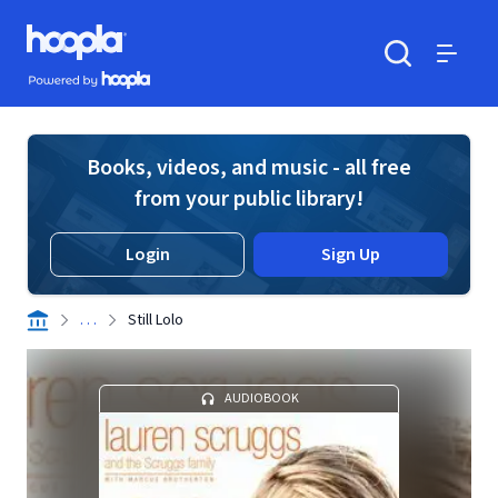
Skip to main content
Hoopla logo
Powered by Hoopla
Search
Menu
Books, videos, and music - all free
from your public library!
Login
Sign Up
. . .
Still Lolo
AUDIOBOOK