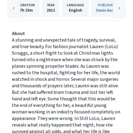
DURATION
YEAR
LANGUAGE
PUBLISHER
7h
15m
2012
English
Oasis Audio
About
A stunning and unexpected tale of tragedy, survival,
and true beauty. For fashion journalist Lauren (LoLo)
Scruggs, a short flight to look at Christmas lights
turned into a nightmare when she was struck by the
planes spinning propeller blades. As Lauren was
rushed to the hospital, fighting for her life, the world
watched in shock and horror. Several major surgeries
and thousands of prayers later, Lauren was still alive.
But she had suffered brain trauma and lost her left
hand and left eye. Some thought that this would be
the end of everything for her, a beautiful young
woman working in an industry focused completely on
appearance. They were wrong. In Still LoLo, Lauren
reveals what really happened that night, how she
survived against all odds, and what her life is like