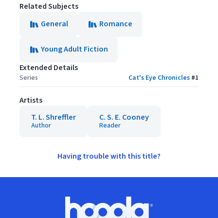
Related Subjects
General
Romance
Young Adult Fiction
Extended Details
Series
Cat's Eye Chronicles
#
1
Artists
T. L. Shreffler
C. S. E. Cooney
Author
Reader
Having trouble with this title?
Footer
Hoopla logo, Go to homepage