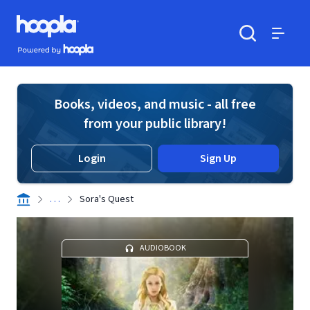
Skip to main content
Hoopla logo
Powered by Hoopla
Search
Menu
Books, videos, and music - all free
from your public library!
Login
Sign Up
. . .
Sora's Quest
AUDIOBOOK