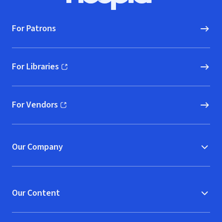
For Patrons
For Libraries
(opens in new window)
For Vendors
(opens in new window)
Our Company
Our Content