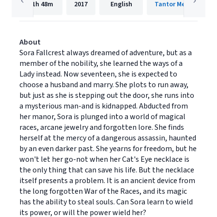
11h
48m
2017
English
Tantor Media, Inc.
About
Sora Fallcrest always dreamed of adventure, but as a
member of the nobility, she learned the ways of a
Lady instead. Now seventeen, she is expected to
choose a husband and marry. She plots to run away,
but just as she is stepping out the door, she runs into
a mysterious man-and is kidnapped. Abducted from
her manor, Sora is plunged into a world of magical
races, arcane jewelry and forgotten lore. She finds
herself at the mercy of a dangerous assassin, haunted
by an even darker past. She yearns for freedom, but he
won't let her go-not when her Cat's Eye necklace is
the only thing that can save his life. But the necklace
itself presents a problem. It is an ancient device from
the long forgotten War of the Races, and its magic
has the ability to steal souls. Can Sora learn to wield
its power, or will the power wield her?