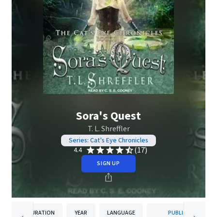
Sora's Quest
T. L. Shreffler
Series: Cat's Eye Chronicles
(17)
4.4
SIGN UP
DURATION
YEAR
LANGUAGE
PUBLISHER