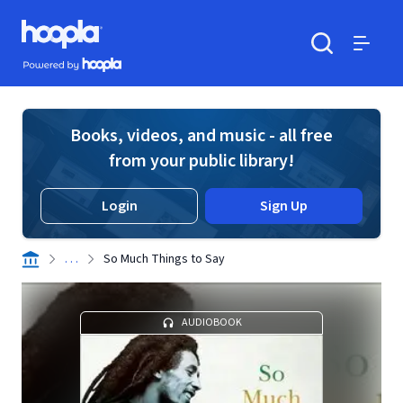
Skip to main content
Hoopla logo
Powered by Hoopla
Search
Menu
Books, videos, and music - all free
from your public library!
Login
Sign Up
. . .
So Much Things to Say
AUDIOBOOK