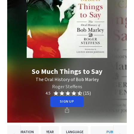
So Much Things to Say
The Oral History of Bob Marley
Roger Steffens
(15)
4.5
SIGN UP
DURATION
YEAR
LANGUAGE
PUBLISHER