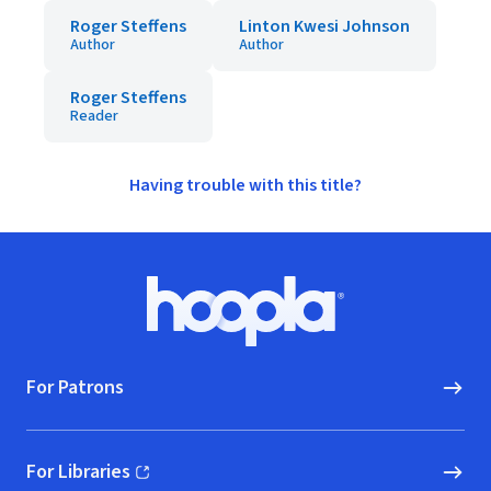
Roger Steffens
Linton Kwesi Johnson
Author
Author
Roger Steffens
Reader
Having trouble with this title?
Footer
Hoopla logo, Go to homepage
For Patrons
For Libraries
(opens in new window)