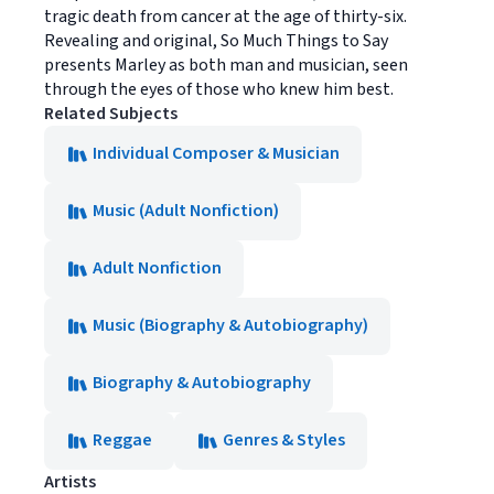
tragic death from cancer at the age of thirty-six.
Revealing and original, So Much Things to Say
presents Marley as both man and musician, seen
through the eyes of those who knew him best.
Related Subjects
Individual Composer & Musician
Music (Adult Nonfiction)
Adult Nonfiction
Music (Biography & Autobiography)
Biography & Autobiography
Reggae
Genres & Styles
Artists