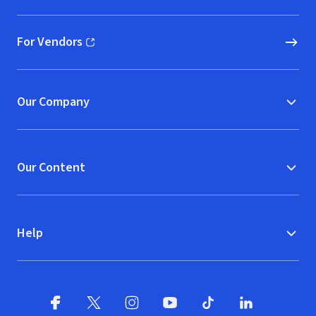
For Vendors
(opens in new window)
Our Company
Our Content
Help