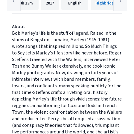
13h
13m
2017
English
Highbridge Compan
About
Bob Marley's life is the stuff of legend. Raised in the
slums of Kingston, Jamaica, Marley (1945-1981)
wrote songs that inspired millions. So Much Things
to Say tells Marley's life story like never before. Roger
Steffens traveled with the Wailers, interviewed Peter
Tosh and Bunny Wailer extensively, and took iconic
Marley photographs. Now, drawing on forty years of
intimate interviews with band members, family,
lovers, and confidants-many speaking publicly for the
first time-Steffens crafts a riveting oral history
depicting Marley's life through vivid scenes: the future
reggae star auditioning for Coxsone Dodd in Trench
Town, the violent confrontation between the Wailers
and producer Lee Perry, the attempted assassination
(and conspiracy theories that followed), triumphant
live performances around the world, and the artist's