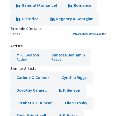
General (Romance)
Romance
Historical
Regency & Georgian
Extended Details
Series
Waverley Women
#
2
Artists
M. C. Beaton
Vanessa Benjamin
Author
Reader
Similar Artists
Carlene O'Connor
Cynthia Riggs
Dorothy Cannell
E. F. Benson
Elizabeth J. Duncan
Ellen Crosby
Emily Brightwell
H. E. Bates