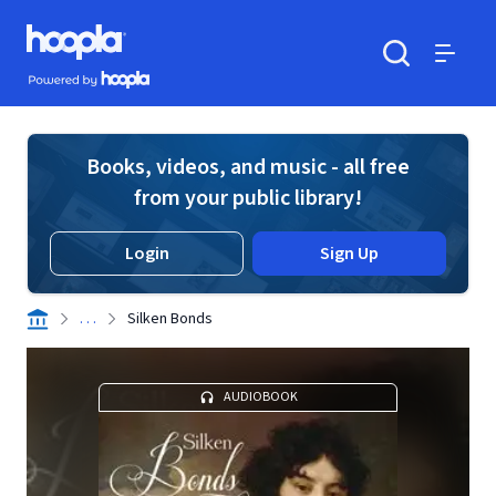
Skip to main content
Hoopla logo
Powered by Hoopla
Search
Menu
Books, videos, and music - all free
from your public library!
Login
Sign Up
. . .
Silken Bonds
AUDIOBOOK