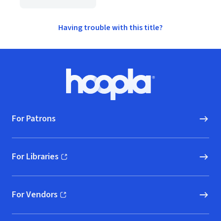
Having trouble with this title?
Footer
Hoopla logo, Go to homepage
For Patrons
For Libraries
(opens in new window)
For Vendors
(opens in new window)