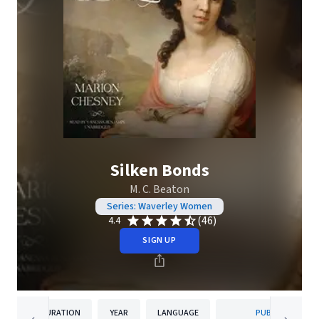
Silken Bonds
M. C. Beaton
Series: Waverley Women
(46)
4.4
SIGN UP
DURATION
YEAR
LANGUAGE
PUBLISHER