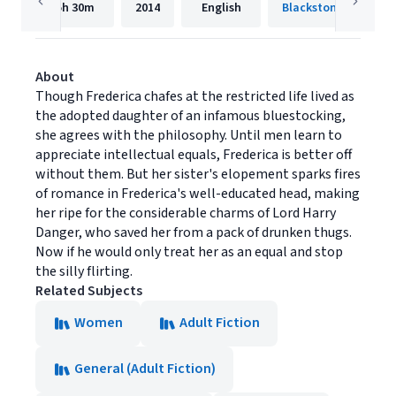
5h
30m
2014
English
Blackstone Publishi
About
Though Frederica chafes at the restricted life lived as
the adopted daughter of an infamous bluestocking,
she agrees with the philosophy. Until men learn to
appreciate intellectual equals, Frederica is better off
without them. But her sister's elopement sparks fires
of romance in Frederica's well-educated head, making
her ripe for the considerable charms of Lord Harry
Danger, who saved her from a pack of drunken thugs.
Now if he would only treat her as an equal and stop
the silly flirting.
Related Subjects
Women
Adult Fiction
General (Adult Fiction)