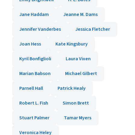
Jane Haddam
Jeanne M. Dams
Jennifer Vanderbes
Jessica Fletcher
Joan Hess
Kate Kingsbury
Kyril Bonfiglioli
Laura Vixen
Marian Babson
Michael Gilbert
Parnell Hall
Patrick Healy
Robert L. Fish
Simon Brett
Stuart Palmer
Tamar Myers
Veronica Heley