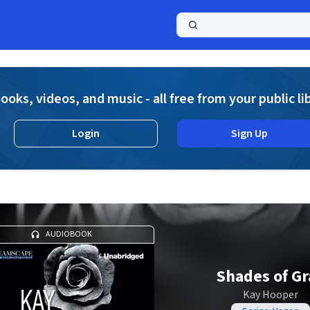
a
ooks, videos, and music - all free from your public li
Login
Sign Up
AUDIOBOOK
Shades of Gr
Kay Hooper