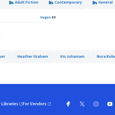
Adult Fiction
Contemporary
General
Hagen
#
8
yer
Heather Graham
Iris Johansen
Nora Rob
 Libraries
For Vendors
pens in new window)
(opens in new window)
Facebook
X
(opens in new win
(opens in new wi
Instagram
You
(