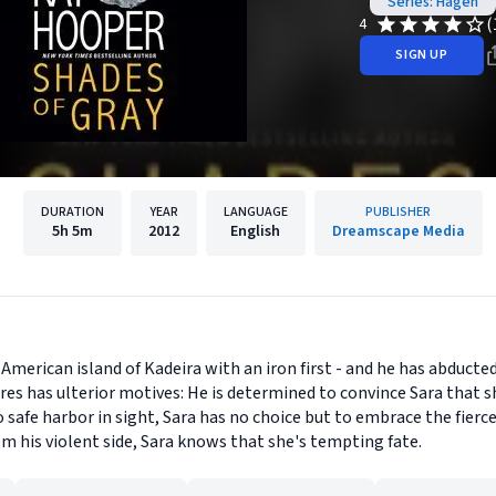
Series: Hagen
(
4
SIGN UP
DURATION
YEAR
LANGUAGE
PUBLISHER
5h
5m
2012
English
Dreamscape Media
merican island of Kadeira with an iron first - and he has abducted
dres has ulterior motives: He is determined to convince Sara that 
 safe harbor in sight, Sara has no choice but to embrace the fierc
om his violent side, Sara knows that she's tempting fate.