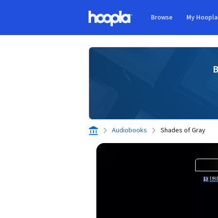
Skip to main content
Browse
My Hoopl
Hoopla logo
B
Audiobooks
Shades of Gray