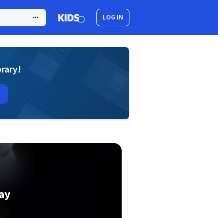
LOG IN
brary!
ay