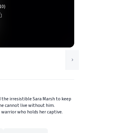
10)
 the irresistible Sara Marsh to keep
she cannot live without him.
e warrior who holds her captive.