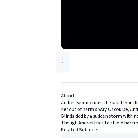
About
Andres Sereno rules the small South A
her out of harm's way. Of course, An
Blindsided by a sudden storm with no
Though Andres tries to shield her fr
Related Subjects