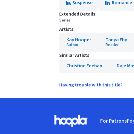
Suspense
Romance
Extended Details
Series
Artists
Kay Hooper
Tanya Eby
Author
Reader
Similar Artists
Christine Feehan
Dale Ma
Having trouble with this title?
Footer
For Patrons
For
Hoopla logo, Go to homepage
(o