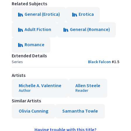
Related Subjects
General (Erotica)
Erotica
Adult Fiction
General (Romance)
Romance
Extended Details
Series
Black Falcon
#
1.5
Artists
Michelle A. Valentine
Allen Steele
Author
Reader
Similar Artists
Olivia Cunning
Samantha Towle
Having trouble with this title?