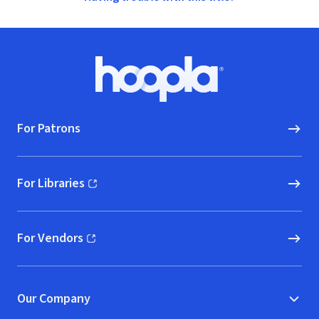
Footer
Hoopla logo, Go to homepage
For Patrons
For Libraries
(opens in new window)
For Vendors
(opens in new window)
Our Company