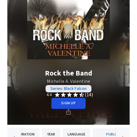
Rock the Band
Michelle A. Valentine
Series: Black Falcon
(14)
4.4
SIGN UP
DURATION
YEAR
LANGUAGE
PUBLISHER