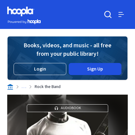
Skip to main content
Hoopla logo
Powered by Hoopla
Search
Menu
Books, videos, and music - all free
from your public library!
Login
Sign Up
. . .
Rock the Band
AUDIOBOOK