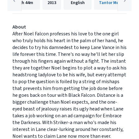
2h
44m
2013
English
Tantor Media, Inc.
About
After Noel Falcon professes his love to the one girl
who truly holds his heart in the palm of her hand, he
decides to try his damnedest to keep Lane Vance in his
life forever this time. There's no way he'll let her slip
through his fingers again without a fight. The instant
they are together Noel begins to plot a way to ask his
headstrong ladylove to be his wife, but every attempt
to pop the question is foiled by a string of mishaps
that prevents him from getting the job done before
he goes back on tour with Black Falcon. Distance is a
bigger challenge than Noel expects, and the one-
eyed beast of jealousy raises its ugly head when Lane
takes a job working on an ad campaign for Embrace
the Darkness. With Striker-a man who's made his
interest in Lane clear-lurking around her constantly,
Noel wants to claim Lane now more than ever.