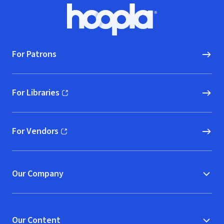
Footer
Hoopla logo, Go to homepage
For Patrons
For Libraries
(opens in new window)
For Vendors
(opens in new window)
Our Company
Our Content