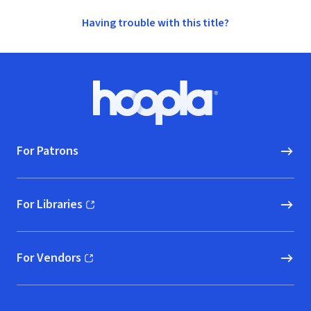
Having trouble with this title?
Footer
Hoopla logo, Go to homepage
For Patrons
For Libraries
(opens in new window)
For Vendors
(opens in new window)