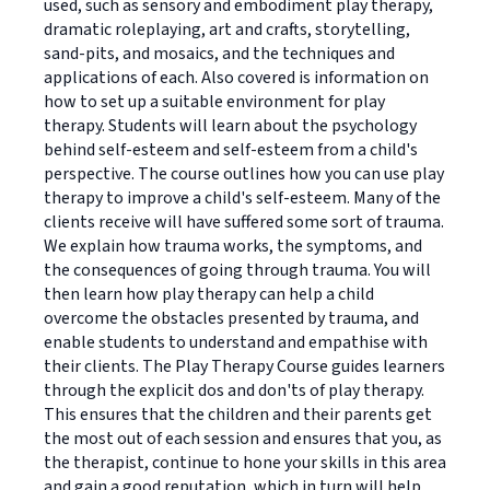
used, such as sensory and embodiment play therapy,
dramatic roleplaying, art and crafts, storytelling,
sand-pits, and mosaics, and the techniques and
applications of each. Also covered is information on
how to set up a suitable environment for play
therapy. Students will learn about the psychology
behind self-esteem and self-esteem from a child's
perspective. The course outlines how you can use play
therapy to improve a child's self-esteem. Many of the
clients receive will have suffered some sort of trauma.
We explain how trauma works, the symptoms, and
the consequences of going through trauma. You will
then learn how play therapy can help a child
overcome the obstacles presented by trauma, and
enable students to understand and empathise with
their clients. The Play Therapy Course guides learners
through the explicit dos and don'ts of play therapy.
This ensures that the children and their parents get
the most out of each session and ensures that you, as
the therapist, continue to hone your skills in this area
and gain a good reputation, which in turn will help