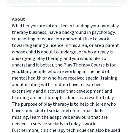
About
Whether you are interested in building your own play
therapy business, have a background in psychology,
counselling or education and would like to work
towards gaining a licence in this area, or are a parent
whose child is about to undergo, or who already is
undergoing play therapy, and you would like to
understand it better, the Play Therapy Course is for
you. Many people who are working in the field of
mental health or who have received special training
about dealing with children have researched
extensively and discovered that development and
learning are best brought about as a result of play.
The purpose of play therapy is to help children who
have some kind of social and emotional skills
missing, learn the adaptive behaviours that are
needed to survive socially in today's world.
Furthermore, this therapy technique can also be used