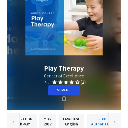
Play Therapy
Center of Excellence
(2)
4.5
SIGN UP
DURATION
YEAR
LANGUAGE
PUBLISHER
5h
46m
2017
English
Author's Republic