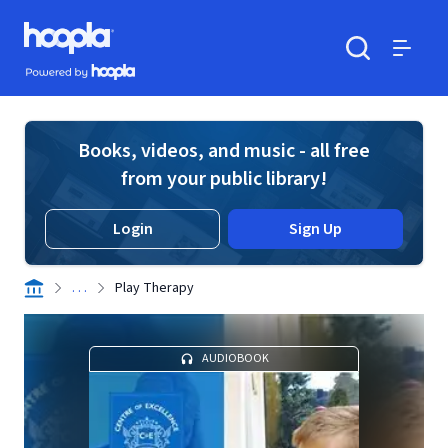
Skip to main content
Hoopla logo
Powered by Hoopla
Search
Menu
Books, videos, and music - all free
from your public library!
Login
Sign Up
. . .
Play Therapy
AUDIOBOOK