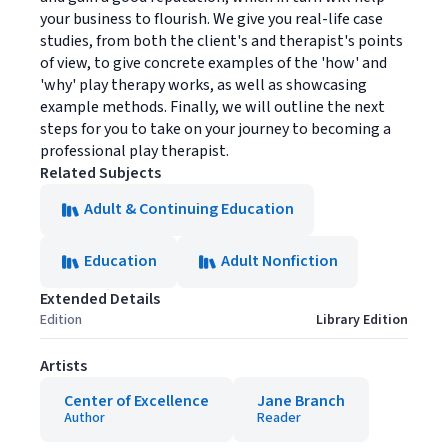
your business to flourish. We give you real-life case
studies, from both the client's and therapist's points
of view, to give concrete examples of the 'how' and
'why' play therapy works, as well as showcasing
example methods. Finally, we will outline the next
steps for you to take on your journey to becoming a
professional play therapist.
Related Subjects
Adult & Continuing Education
Education
Adult Nonfiction
Extended Details
Edition
Library Edition
Artists
Center of Excellence
Jane Branch
Author
Reader