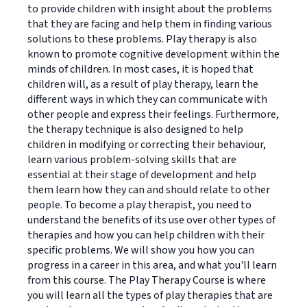
to provide children with insight about the problems
that they are facing and help them in finding various
solutions to these problems. Play therapy is also
known to promote cognitive development within the
minds of children. In most cases, it is hoped that
children will, as a result of play therapy, learn the
different ways in which they can communicate with
other people and express their feelings. Furthermore,
the therapy technique is also designed to help
children in modifying or correcting their behaviour,
learn various problem-solving skills that are
essential at their stage of development and help
them learn how they can and should relate to other
people. To become a play therapist, you need to
understand the benefits of its use over other types of
therapies and how you can help children with their
specific problems. We will show you how you can
progress in a career in this area, and what you'll learn
from this course. The Play Therapy Course is where
you will learn all the types of play therapies that are