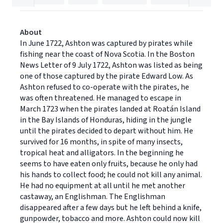
About
In June 1722, Ashton was captured by pirates while
fishing near the coast of Nova Scotia. In the Boston
News Letter of 9 July 1722, Ashton was listed as being
one of those captured by the pirate Edward Low. As
Ashton refused to co-operate with the pirates, he
was often threatened. He managed to escape in
March 1723 when the pirates landed at Roatán Island
in the Bay Islands of Honduras, hiding in the jungle
until the pirates decided to depart without him. He
survived for 16 months, in spite of many insects,
tropical heat and alligators. In the beginning he
seems to have eaten only fruits, because he only had
his hands to collect food; he could not kill any animal.
He had no equipment at all until he met another
castaway, an Englishman. The Englishman
disappeared after a few days but he left behind a knife,
gunpowder, tobacco and more. Ashton could now kill