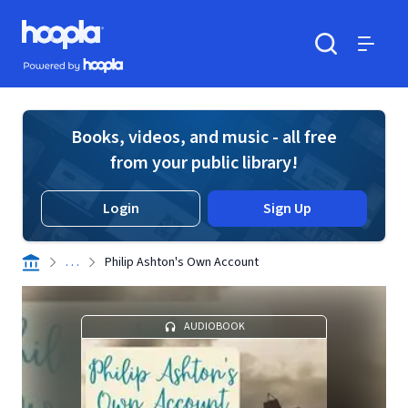
Skip to main content
Hoopla logo
Powered by Hoopla
Search
Menu
Books, videos, and music - all free
from your public library!
Login
Sign Up
. . .
Philip Ashton's Own Account
AUDIOBOOK