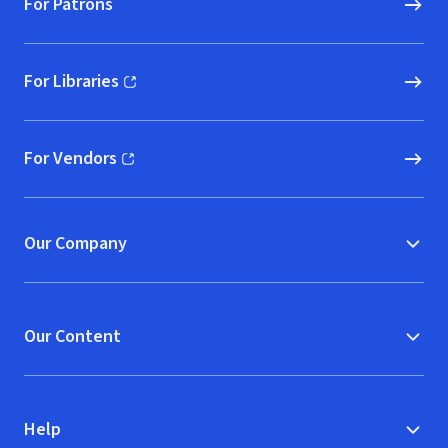
For Patrons
For Libraries
(opens in new window)
For Vendors
(opens in new window)
Our Company
Our Content
Help