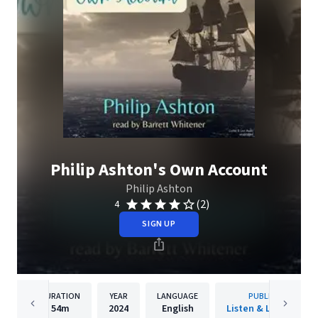
Philip Ashton's Own Account
Philip Ashton
(2)
4
SIGN UP
DURATION
YEAR
LANGUAGE
PUBLISHER
54m
2024
English
Listen & Live Audio