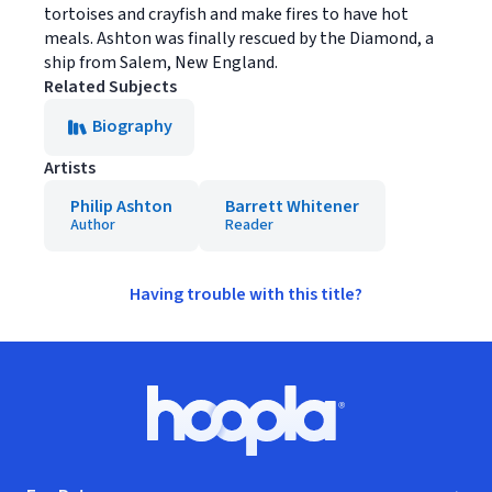
tortoises and crayfish and make fires to have hot
meals. Ashton was finally rescued by the Diamond, a
ship from Salem, New England.
Related Subjects
Biography
Artists
Philip Ashton
Barrett Whitener
Author
Reader
Having trouble with this title?
Footer
Hoopla logo, Go to homepage