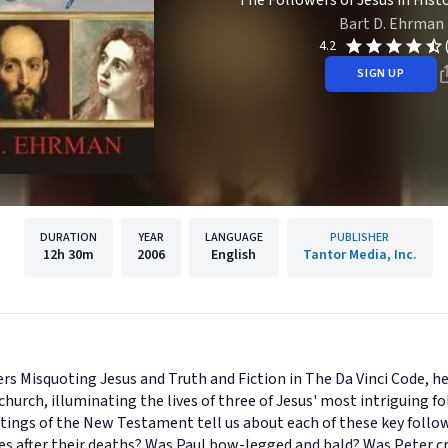
The Followers of Jesus in Hist
Bart D. Ehrman
4.2
SIGN UP
DURATION
YEAR
LANGUAGE
PUBLISHER
12h
30m
2006
English
Tantor Media, Inc.
rs Misquoting Jesus and Truth and Fiction in The Da Vinci Code, h
church, illuminating the lives of three of Jesus' most intriguing f
ings of the New Testament tell us about each of these key follo
es after their deaths? Was Paul bow-legged and bald? Was Peter c