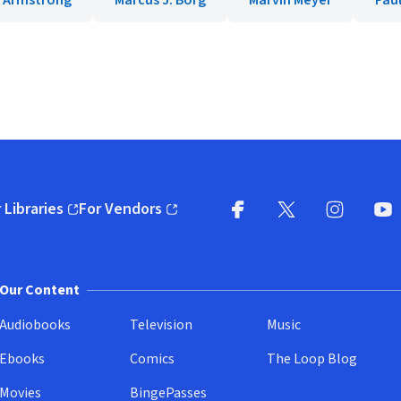
 Armstrong
Marcus J. Borg
Marvin Meyer
Pau
 Libraries
For Vendors
pens in new window)
(opens in new window)
Facebook
X
(opens in new win
(opens in new wi
Instagram
You
(
Our Content
Audiobooks
Television
Music
Ebooks
Comics
The Loop Blog
Movies
BingePasses