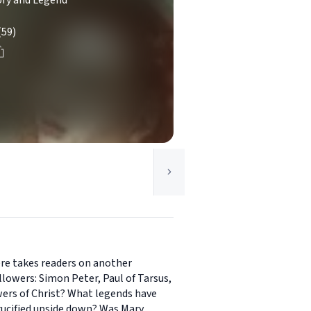
ory and Legend
(59)
ere takes readers on another
ollowers: Simon Peter, Paul of Tarsus,
wers of Christ? What legends have
rucified upside down? Was Mary