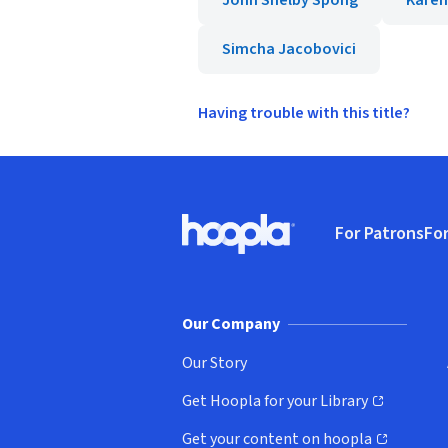
John Shelby Spong
Karen
Simcha Jacobovici
Having trouble with this title?
Footer
For Patrons
For
Hoopla logo, Go to homepage
(o
Our Company
Our Story
Get Hoopla for your Library
(opens in new window)
Get your content on hoopla