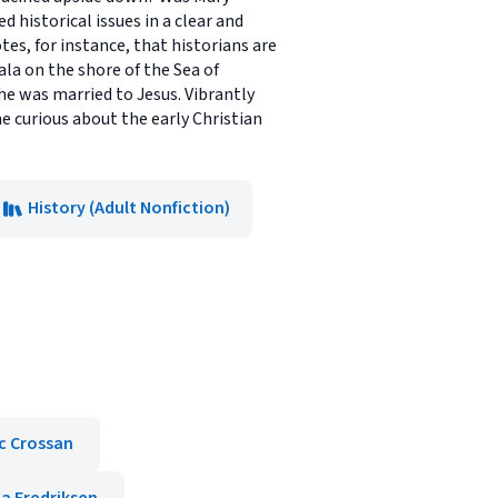
 historical issues in a clear and
tes, for instance, that historians are
ala on the shore of the Sea of
she was married to Jesus. Vibrantly
e curious about the early Christian
History (Adult Nonfiction)
c Crossan