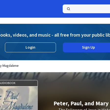
a
ooks, videos, and music - all free from your public li
Login
Sign Up
ary Magdalene
AUDIOBOOK
Peter, Paul, and Mar