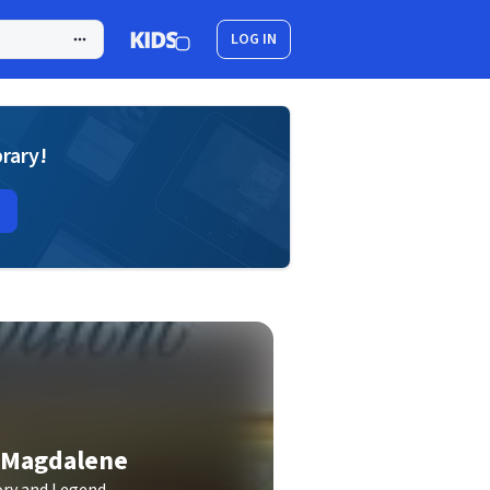
LOG IN
brary!
y Magdalene