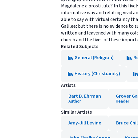
Magdalene a prostitute? In this livel
informative way and relating vivid an
able to say with virtual certainty th
Galilee; but there is no evidence to 
written and leavened with many color
church and the lives of these importa
Related Subjects
General (Religion)
Re
History (Christianity)
Artists
Bart D. Ehrman
Grover Ga
Author
Reader
Similar Artists
Amy-Jill Levine
Bruce Chi