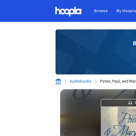
Skip to main content
Browse
My Hoopl
Hoopla logo
B
Audiobooks
Peter, Paul, and M