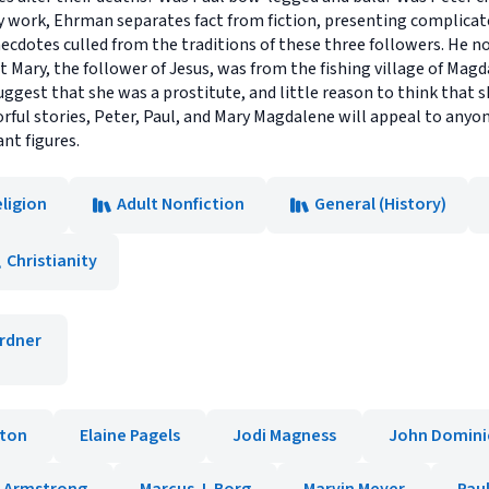
y work, Ehrman separates fact from fiction, presenting complicated
ecdotes culled from the traditions of these three followers. He no
at Mary, the follower of Jesus, was from the fishing village of Magd
suggest that she was a prostitute, and little reason to think that 
ful stories, Peter, Paul, and Mary Magdalene will appeal to anyon
nt figures.
ligion
Adult Nonfiction
General (History)
Christianity
rdner
lton
Elaine Pagels
Jodi Magness
John Domini