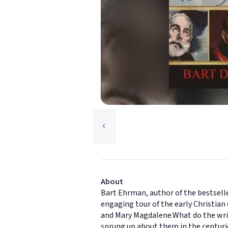
About
Bart Ehrman, author of the bestselle
engaging tour of the early Christian 
and Mary Magdalene.What do the writ
sprung up about them in the centuri