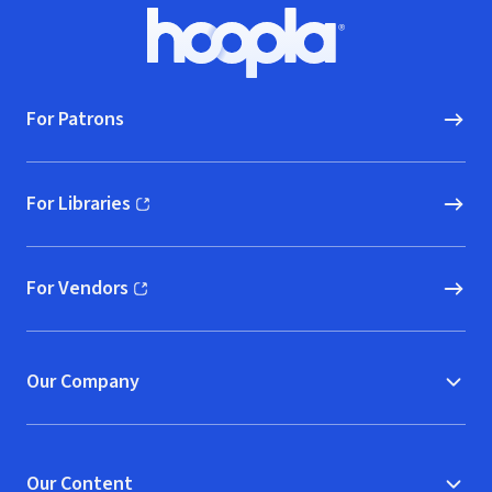
Footer
Hoopla logo, Go to homepage
For Patrons
For Libraries
(opens in new window)
For Vendors
(opens in new window)
Our Company
Our Content