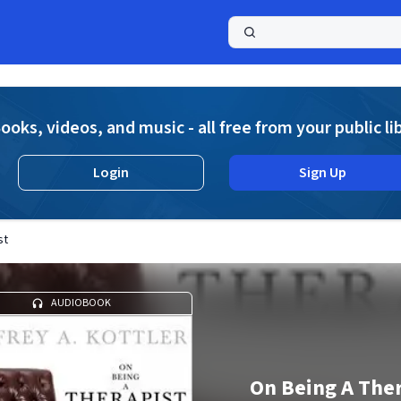
a
ooks, videos, and music - all free from your public li
Login
Sign Up
st
AUDIOBOOK
On Being A Ther