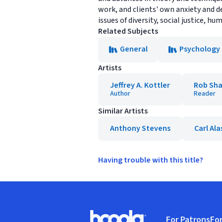
work, and clients' own anxiety and d
issues of diversity, social justice,
Related Subjects
General
Psychology
Artists
Jeffrey A. Kottler
Rob Sha
Author
Reader
Similar Artists
Anthony Stevens
Carl Al
Having trouble with this title?
Footer
For Patrons
For