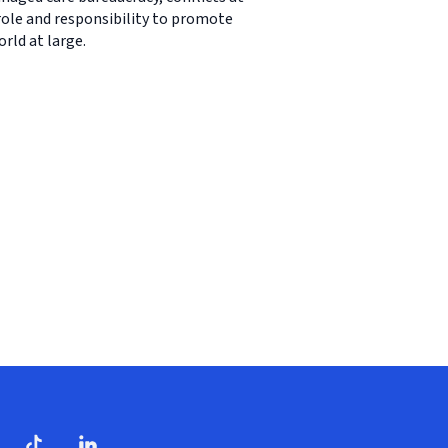
 role and responsibility to promote
rld at large.