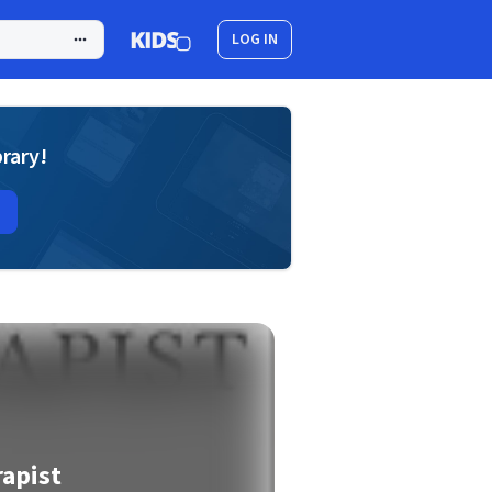
LOG IN
brary!
apist