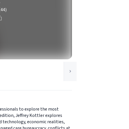
r
(44)
fessionals to explore the most
edition, Jeffrey Kottler explores
ed technology, economic realities,
naged care bureaucracy, conflicts at