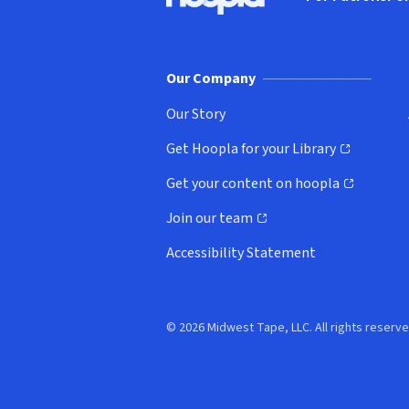
Hoopla logo, Go to homepage
(o
Our Company
Our Story
Get Hoopla for your Library
(opens in new window)
Get your content on hoopla
(opens in new window)
Join our team
(opens in new window)
Accessibility Statement
© 2026 Midwest Tape, LLC. All rights reserve