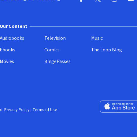
pens in new window)
(opens in new window)
Facebook
X
(opens in new win
(opens in new wi
Instagram
You
(
Our Content
Audiobooks
Television
Music
Ebooks
Comics
The Loop Blog
Movies
BingePasses
Download on the 
d.
Privacy Policy
|
Terms of Use