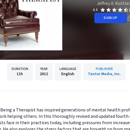
Jeffrey A. Kottle
4.4
SIGN UP
DURATION
YEAR
LANGUAGE
PUBLISHER
11h
2012
English
Tantor Media, Inc.
 Being a Therapist has inspired generations of mental health pro
ork helping others. In this thoroughly revised and updated fourth 
ts face in their practices today, including pressures from increas
. He also explores the stress factors that are brought on from ma