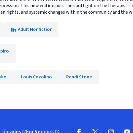
epression. This new edition puts the spotlight on the therapist's
 human rights, and systemic changes within the community and the wo
Adult Nonfiction
piro
asko
Louis Cozolino
Randi Stone
 Libraries
For Vendors