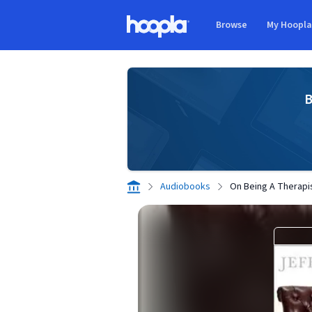
Skip to main content
Browse
My Hoopl
Hoopla logo
B
Audiobooks
On Being A Therapi