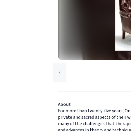
About
For more than twenty-five years, On
private and sacred aspects of their w
many of the challenges that therapis
and advances in theory and technique