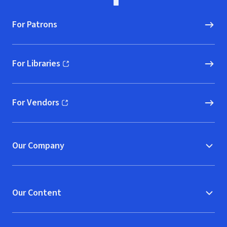
For Patrons
For Libraries
(opens in new window)
For Vendors
(opens in new window)
Our Company
Our Content