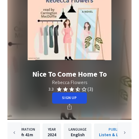
Nice To Come Home To
Rebecca Flowers
(3)
3.3
SIGN UP
DURATION
YEAR
LANGUAGE
PUBLISHER
9h
41m
2024
English
Listen & Live Audio