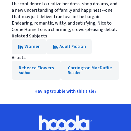
the confidence to realize her dress-shop dreams, and
a new understanding of family and happiness--one
that may just deliver true love in the bargain.
Endearing, romantic, witty, and satisfying, Nice to
Come Home To is a charming, crowd-pleasing debut.
Related Subjects
Women
Adult Fiction
Artists
Rebecca Flowers
Carrington MacDuffie
Author
Reader
Having trouble with this title?
Footer
Hoopla logo, Go to homepage