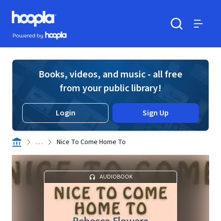
Skip to main content
Hoopla logo
Powered by Hoopla
Search
Menu
Books, videos, and music - all free
from your public library!
Login
Sign Up
. . .
Nice To Come Home To
AUDIOBOOK