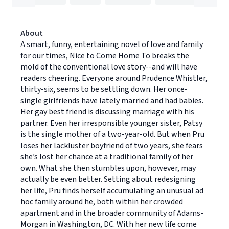
About
A smart, funny, entertaining novel of love and family
for our times, Nice to Come Home To breaks the
mold of the conventional love story--and will have
readers cheering. Everyone around Prudence Whistler,
thirty-six, seems to be settling down. Her once-
single girlfriends have lately married and had babies.
Her gay best friend is discussing marriage with his
partner. Even her irresponsible younger sister, Patsy
is the single mother of a two-year-old. But when Pru
loses her lackluster boyfriend of two years, she fears
she’s lost her chance at a traditional family of her
own. What she then stumbles upon, however, may
actually be even better. Setting about redesigning
her life, Pru finds herself accumulating an unusual ad
hoc family around he, both within her crowded
apartment and in the broader community of Adams-
Morgan in Washington, DC. With her new life come