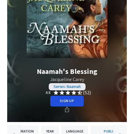
Naamah's Blessing
Jacqueline Carey
Series: Naamah
(52)
4.8
SIGN UP
DURATION
YEAR
LANGUAGE
PUBLISHER