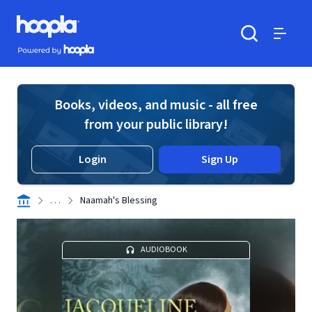
Skip to main content
Hoopla logo
Powered by Hoopla
Search
Menu
Books, videos, and music - all free
from your public library!
Login
Sign Up
. . .
Naamah's Blessing
AUDIOBOOK