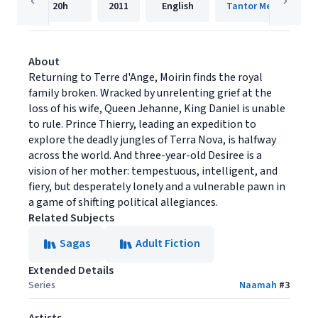
20h
2011
English
Tantor Media, Inc.
About
Returning to Terre d'Ange, Moirin finds the royal
family broken. Wracked by unrelenting grief at the
loss of his wife, Queen Jehanne, King Daniel is unable
to rule. Prince Thierry, leading an expedition to
explore the deadly jungles of Terra Nova, is halfway
across the world. And three-year-old Desiree is a
vision of her mother: tempestuous, intelligent, and
fiery, but desperately lonely and a vulnerable pawn in
a game of shifting political allegiances.
Related Subjects
Sagas
Adult Fiction
Extended Details
Series
Naamah
#
3