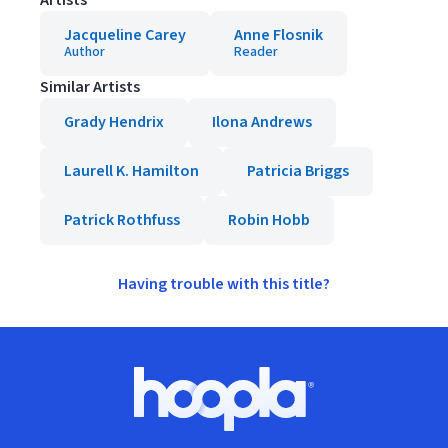
Artists
Jacqueline Carey
Anne Flosnik
Author
Reader
Similar Artists
Grady Hendrix
Ilona Andrews
Laurell K. Hamilton
Patricia Briggs
Patrick Rothfuss
Robin Hobb
Having trouble with this title?
Footer
Hoopla logo, Go to homepage