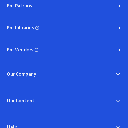
For Patrons
For Libraries
(opens in new window)
For Vendors
(opens in new window)
Our Company
Our Content
Help