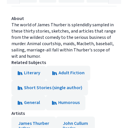
About
The world of James Thurber is splendidly sampled in
these thirty stories, sketches, and articles that range
from the wildest comedy to the serious business of
murder. Animal courtship, maids, Macbeth, baseball,
sailing, marriage-all fall within Thurber's scope of
wit and humor.
Related Subjects
Literary
Adult Fiction
Short Stories (single author)
General
Humorous
Artists
James Thurber
John Cullum