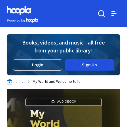
Skip to main content
Hoopla logo
Powered by Hoopla
Search
Menu
Books, videos, and music - all free
from your public library!
Login
Sign Up
. . .
My World and Welcome to It
AUDIOBOOK