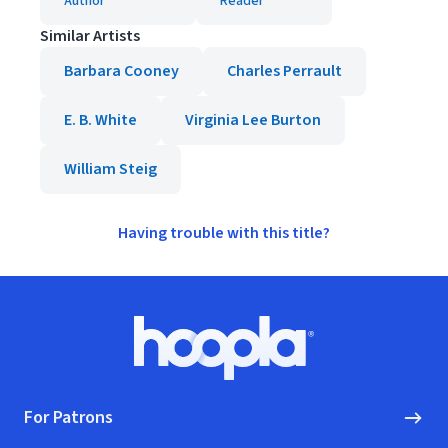
Author
Reader
Similar Artists
Barbara Cooney
Charles Perrault
E. B. White
Virginia Lee Burton
William Steig
Having trouble with this title?
Footer
Hoopla logo, Go to homepage
For Patrons