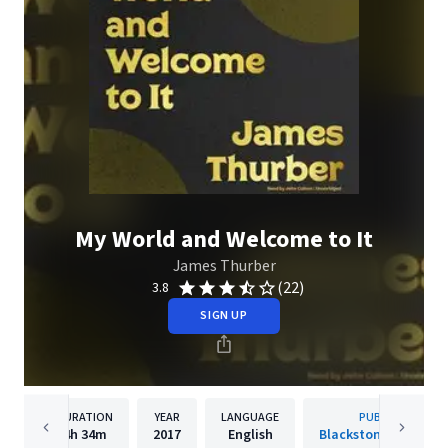
My World and Welcome to It
James Thurber
(22)
3.8
SIGN UP
DURATION
YEAR
LANGUAGE
PUBLISHER
4h
34m
2017
English
Blackstone Publishi