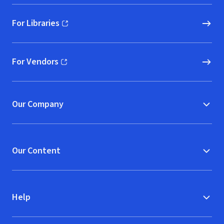
For Libraries
(opens in new window)
For Vendors
(opens in new window)
Our Company
Our Content
Help