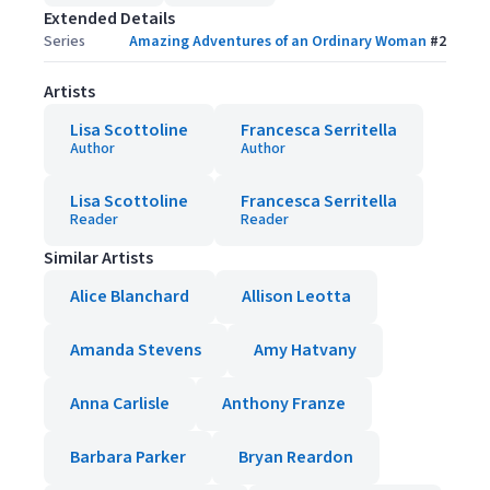
Extended Details
Series
Amazing Adventures of an Ordinary Woman
#
2
Artists
Lisa Scottoline
Francesca Serritella
Author
Author
Lisa Scottoline
Francesca Serritella
Reader
Reader
Similar Artists
Alice Blanchard
Allison Leotta
Amanda Stevens
Amy Hatvany
Anna Carlisle
Anthony Franze
Barbara Parker
Bryan Reardon