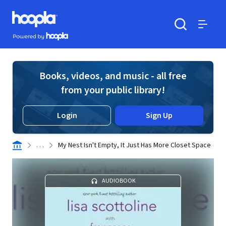
Skip to main content
Hoopla logo
Powered by Hoopla
Search
Menu
Books, videos, and music - all free
from your public library!
Login
Sign Up
. . .
My Nest Isn't Empty, It Just Has More Closet Space
AUDIOBOOK