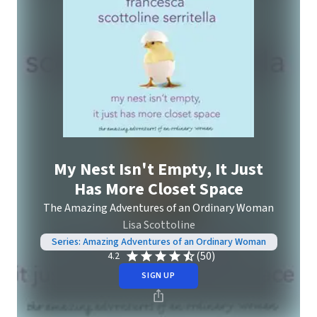
My Nest Isn't Empty, It Just
Has More Closet Space
The Amazing Adventures of an Ordinary Woman
Lisa Scottoline
Series: Amazing Adventures of an Ordinary Woman
(50)
4.2
SIGN UP