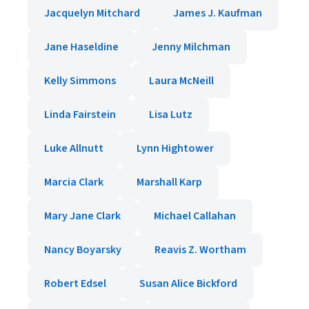
Jacquelyn Mitchard
James J. Kaufman
Jane Haseldine
Jenny Milchman
Kelly Simmons
Laura McNeill
Linda Fairstein
Lisa Lutz
Luke Allnutt
Lynn Hightower
Marcia Clark
Marshall Karp
Mary Jane Clark
Michael Callahan
Nancy Boyarsky
Reavis Z. Wortham
Robert Edsel
Susan Alice Bickford