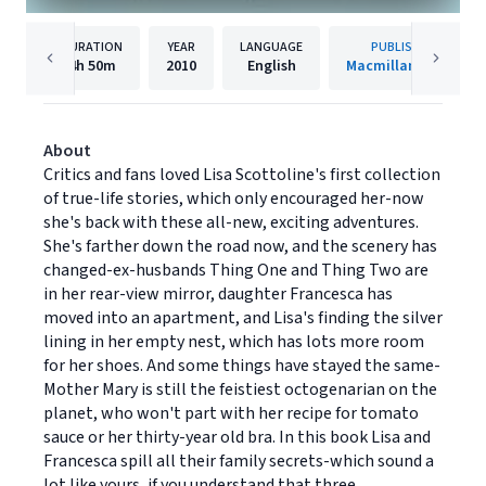
DURATION
YEAR
LANGUAGE
PUBLISHER
4h
50m
2010
English
Macmillan Audio
About
Critics and fans loved Lisa Scottoline's first collection
of true-life stories, which only encouraged her-now
she's back with these all-new, exciting adventures.
She's farther down the road now, and the scenery has
changed-ex-husbands Thing One and Thing Two are
in her rear-view mirror, daughter Francesca has
moved into an apartment, and Lisa's finding the silver
lining in her empty nest, which has lots more room
for her shoes. And some things have stayed the same-
Mother Mary is still the feistiest octogenarian on the
planet, who won't part with her recipe for tomato
sauce or her thirty-year old bra. In this book Lisa and
Francesca spill all their family secrets-which sound a
lot like yours, if you understand that three