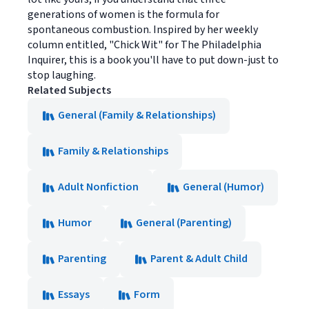
generations of women is the formula for
spontaneous combustion. Inspired by her weekly
column entitled, "Chick Wit" for The Philadelphia
Inquirer, this is a book you'll have to put down-just to
stop laughing.
Related Subjects
General (Family & Relationships)
Family & Relationships
Adult Nonfiction
General (Humor)
Humor
General (Parenting)
Parenting
Parent & Adult Child
Essays
Form