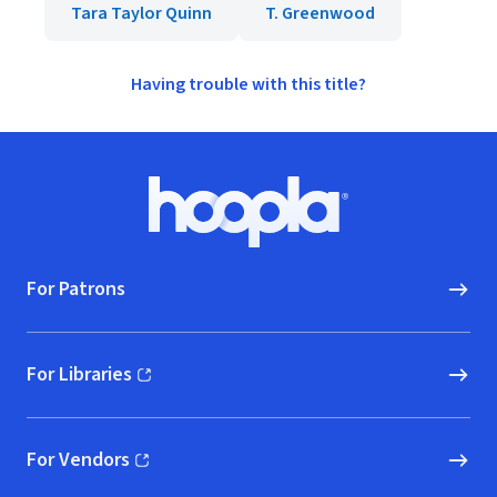
Tara Taylor Quinn
T. Greenwood
Having trouble with this title?
Footer
Hoopla logo, Go to homepage
For Patrons
For Libraries
(opens in new window)
For Vendors
(opens in new window)