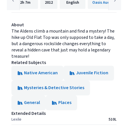
2h
7m
2012
English
Oasis Audio
About
The Aldens climb a mountain and find a mystery! The
hike up Old Flat Top was only supposed to take a day,
but a dangerous rockslide changes everything to
reveal a hidden cave that just may hold a legendary
treasure!
Related Subjects
Native American
Juvenile Fiction
Mysteries & Detective Stories
General
Places
Extended Details
Lexile
510L