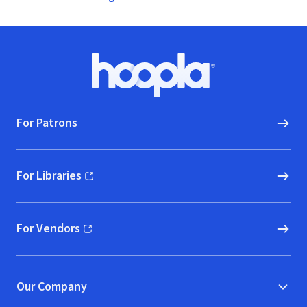
Footer
Hoopla logo, Go to homepage
For Patrons
For Libraries
(opens in new window)
For Vendors
(opens in new window)
Our Company