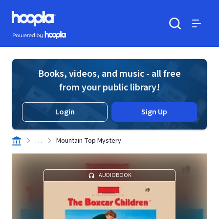
Skip to main content
Hoopla logo
Powered by Hoopla
Search
Menu
Books, videos, and music - all free
from your public library!
Login
Sign Up
. . .
Mountain Top Mystery
AUDIOBOOK