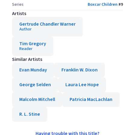
Series
Boxcar Children
#
9
Artists
Gertrude Chandler Warner
Author
Tim Gregory
Reader
Similar Artists
Evan Munday
Franklin W. Dixon
George Selden
Laura Lee Hope
Malcolm Mitchell
Patricia MacLachlan
R. L. Stine
Having trouble with this title?