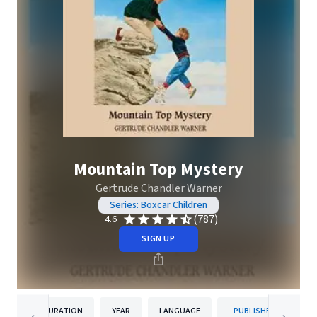
Mountain Top Mystery
Gertrude Chandler Warner
Series: Boxcar Children
(787)
4.6
SIGN UP
DURATION
YEAR
LANGUAGE
PUBLISHER