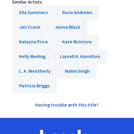
Similar Artists
Ella Summers
Ilona Andrews
Jen Crane
Jenna Black
Kalayna Price
Kate McIntyre
Kelly Meding
Laurell K. Hamilton
L. A. Weatherly
Nalini Singh
Patricia Briggs
Having trouble with this title?
Footer