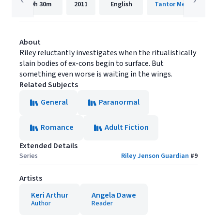
9h
30m
2011
English
Tantor Media, Inc.
About
Riley reluctantly investigates when the ritualistically
slain bodies of ex-cons begin to surface. But
something even worse is waiting in the wings.
Related Subjects
General
Paranormal
Romance
Adult Fiction
Extended Details
Series
Riley Jenson Guardian
#
9
Artists
Keri Arthur
Angela Dawe
Author
Reader