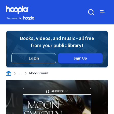
Skip to main content
Hoopla logo
Powered by Hoopla
Search
Menu
Books, videos, and music - all free
from your public library!
Login
Sign Up
. . .
Moon Sworn
AUDIOBOOK