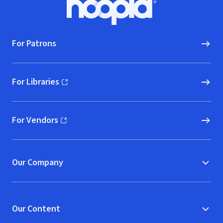
Hoopla logo, Go to homepage
For Patrons
For Libraries
(opens in new window)
For Vendors
(opens in new window)
Our Company
Our Content