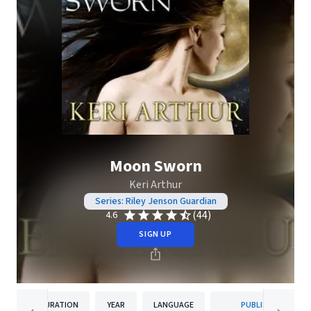
Moon Sworn
Keri Arthur
Series: Riley Jenson Guardian
(44)
4.6
SIGN UP
DURATION
YEAR
LANGUAGE
PUBLISHER