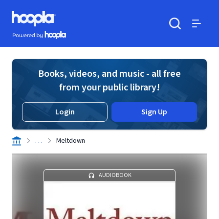
Skip to main content
Hoopla logo
Powered by Hoopla
Search
Menu
Books, videos, and music - all free
from your public library!
Login
Sign Up
. . .
Meltdown
AUDIOBOOK