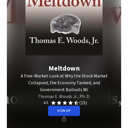
Meltdown
A Free-Market Look at Why the Stock Market
Collapsed, the Economy Tanked, and
Government Bailouts Wi
Thomas E. Woods Jr., Ph. D.
(15)
4.5
SIGN UP