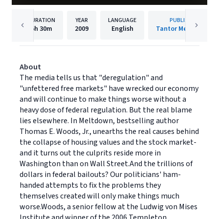
DURATION
YEAR
LANGUAGE
PUBLISHER
6h
30m
2009
English
Tantor Media, Inc.
About
The media tells us that "deregulation" and
"unfettered free markets" have wrecked our economy
and will continue to make things worse without a
heavy dose of federal regulation. But the real blame
lies elsewhere. In Meltdown, bestselling author
Thomas E. Woods, Jr., unearths the real causes behind
the collapse of housing values and the stock market-
and it turns out the culprits reside more in
Washington than on Wall Street.And the trillions of
dollars in federal bailouts? Our politicians' ham-
handed attempts to fix the problems they
themselves created will only make things much
worse.Woods, a senior fellow at the Ludwig von Mises
Institute and winner of the 2006 Templeton