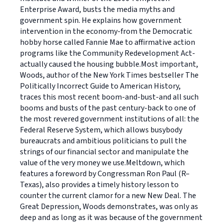
Enterprise Award, busts the media myths and
government spin. He explains how government
intervention in the economy-from the Democratic
hobby horse called Fannie Mae to affirmative action
programs like the Community Redevelopment Act-
actually caused the housing bubble.Most important,
Woods, author of the New York Times bestseller The
Politically Incorrect Guide to American History,
traces this most recent boom-and-bust-and all such
booms and busts of the past century-back to one of
the most revered government institutions of all: the
Federal Reserve System, which allows busybody
bureaucrats and ambitious politicians to pull the
strings of our financial sector and manipulate the
value of the very money we use.Meltdown, which
features a foreword by Congressman Ron Paul (R–
Texas), also provides a timely history lesson to
counter the current clamor for a new New Deal. The
Great Depression, Woods demonstrates, was only as
deep and as long as it was because of the government