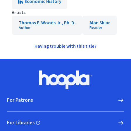
Economic History
Artists
Thomas E. Woods Jr., Ph. D.
Alan Sklar
Author
Reader
Having trouble with this title?
Footer
Hoopla logo, Go to homepage
For Patrons
For Libraries
(opens in new window)