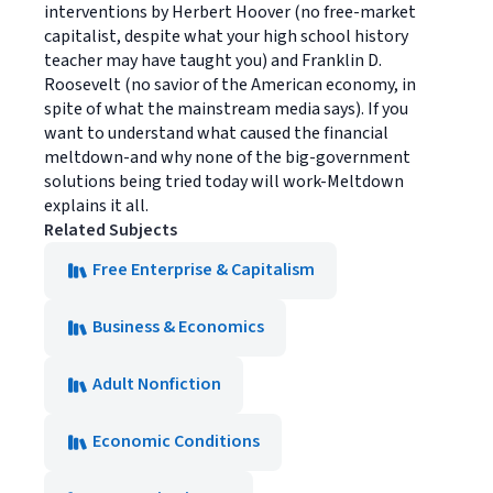
interventions by Herbert Hoover (no free-market
capitalist, despite what your high school history
teacher may have taught you) and Franklin D.
Roosevelt (no savior of the American economy, in
spite of what the mainstream media says). If you
want to understand what caused the financial
meltdown-and why none of the big-government
solutions being tried today will work-Meltdown
explains it all.
Related Subjects
Free Enterprise & Capitalism
Business & Economics
Adult Nonfiction
Economic Conditions