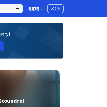
LOG IN
brary!
Scoundrel