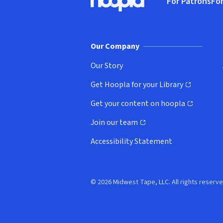
For Patrons
For
Hoopla logo, Go to homepage
(o
Our Company
Our Story
Get Hoopla for your Library
(opens in new window)
Get your content on hoopla
(opens in new window)
Join our team
(opens in new window)
Accessibility Statement
© 2026 Midwest Tape, LLC. All rights reserve