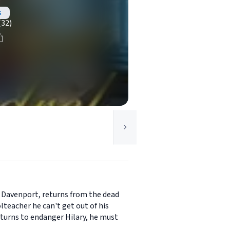
e
s
(32)
of Davenport, returns from the dead
lteacher he can't get out of his
returns to endanger Hilary, he must