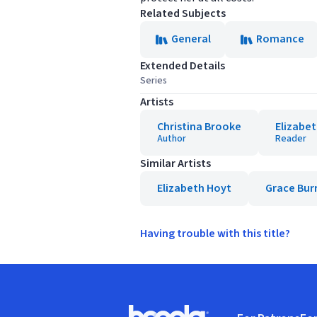
Related Subjects
General
Romance
Extended Details
Series
Artists
Christina Brooke
Elizabet
Author
Reader
Similar Artists
Elizabeth Hoyt
Grace Bur
Having trouble with this title?
Footer