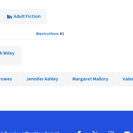
Adult Fiction
Westruthers
#
1
h Wiley
rowes
Jennifer Ashley
Margaret Mallory
Vale