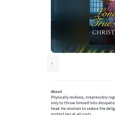
About
Physically reckless, irrepressibly ro
only to throw himself into dissipati
head. He resolves to seduce the delig
protect her at all costs.