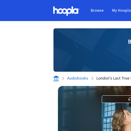
Skip to main content
Browse
My Hoopl
Hoopla logo
B
Audiobooks
London's Last True