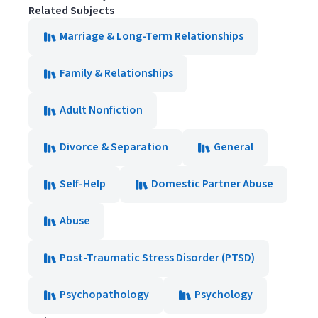
Related Subjects
Marriage & Long-Term Relationships
Family & Relationships
Adult Nonfiction
Divorce & Separation
General
Self-Help
Domestic Partner Abuse
Abuse
Post-Traumatic Stress Disorder (PTSD)
Psychopathology
Psychology