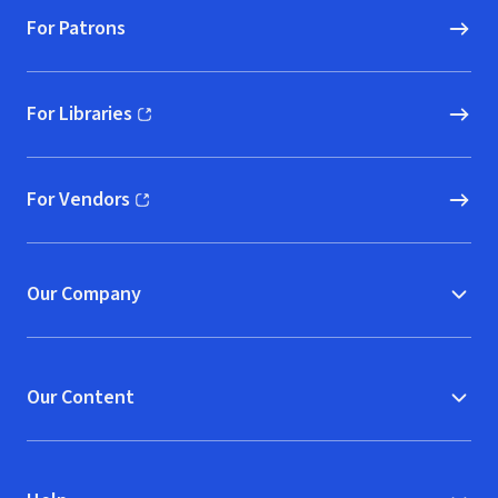
For Patrons
For Libraries
(opens in new window)
For Vendors
(opens in new window)
Our Company
Our Content