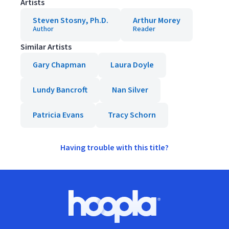
Artists
Steven Stosny, Ph.D.
Arthur Morey
Author
Reader
Similar Artists
Gary Chapman
Laura Doyle
Lundy Bancroft
Nan Silver
Patricia Evans
Tracy Schorn
Having trouble with this title?
Footer
Hoopla logo, Go to homepage