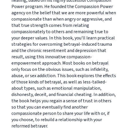
healing, based on his highly successful Compassion
Power program. He founded the Compassion Power
agency on the belief that we are more powerful when
compassionate than when angry or aggressive, and
that true strength comes from relating
compassionately to others and remaining true to
your deeper values. In this book, you'll learn practical
strategies for overcoming betrayal-induced trauma
and the chronic resentment and depression that
result, using this innovative compassion-
empowerment approach. Most books on betrayal
only focus on the obvious issues, such as infidelity,
abuse, or sex addiction. This book explores the effects
of those kinds of betrayal, as well as less-talked-
about types, such as emotional manipulation,
dishonesty, deceit, and financial cheating. In addition,
the book helps you regain a sense of trust in others
so that you can eventually find another
compassionate person to share your life with or, if
you choose, to rebuild a relationship with your
reformed betrayer.