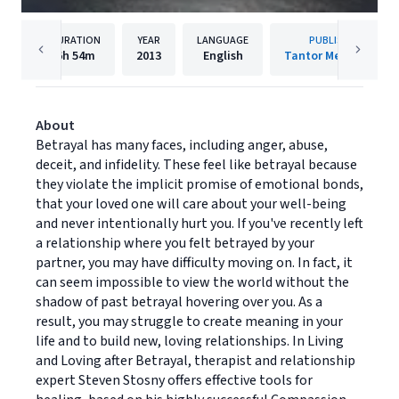
DURATION
YEAR
LANGUAGE
PUBLISHER
6h
54m
2013
English
Tantor Media, Inc.
About
Betrayal has many faces, including anger, abuse,
deceit, and infidelity. These feel like betrayal because
they violate the implicit promise of emotional bonds,
that your loved one will care about your well-being
and never intentionally hurt you. If you've recently left
a relationship where you felt betrayed by your
partner, you may have difficulty moving on. In fact, it
can seem impossible to view the world without the
shadow of past betrayal hovering over you. As a
result, you may struggle to create meaning in your
life and to build new, loving relationships. In Living
and Loving after Betrayal, therapist and relationship
expert Steven Stosny offers effective tools for