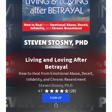
Living and Loving After
Betrayal
How to Heal from Emotional Abuse, Deceit,
Infidelity, and Chronic Resentment
Steven Stosny, Ph.D.
(28)
4.7
SIGN UP