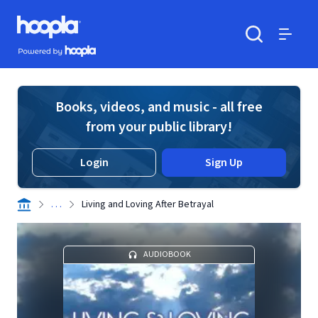
Skip to main content
Hoopla logo
Powered by Hoopla
Search
Menu
Books, videos, and music - all free
from your public library!
Login
Sign Up
. . .
Living and Loving After Betrayal
AUDIOBOOK