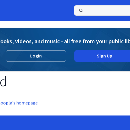
a
ooks, videos, and music - all free from your public li
Login
Sign Up
nd
hoopla's homepage