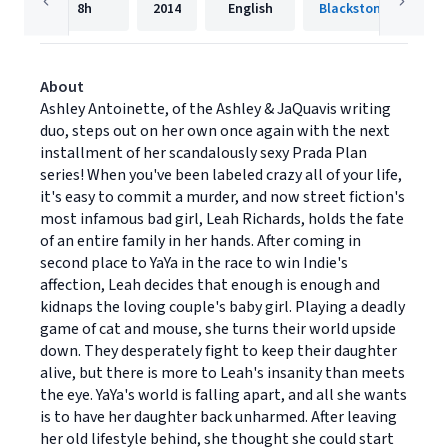
8h
2014
English
About
Ashley Antoinette, of the Ashley & JaQuavis writing
duo, steps out on her own once again with the next
installment of her scandalously sexy Prada Plan
series! When you've been labeled crazy all of your life,
it's easy to commit a murder, and now street fiction's
most infamous bad girl, Leah Richards, holds the fate
of an entire family in her hands. After coming in
second place to YaYa in the race to win Indie's
affection, Leah decides that enough is enough and
kidnaps the loving couple's baby girl. Playing a deadly
game of cat and mouse, she turns their world upside
down. They desperately fight to keep their daughter
alive, but there is more to Leah's insanity than meets
the eye. YaYa's world is falling apart, and all she wants
is to have her daughter back unharmed. After leaving
her old lifestyle behind, she thought she could start