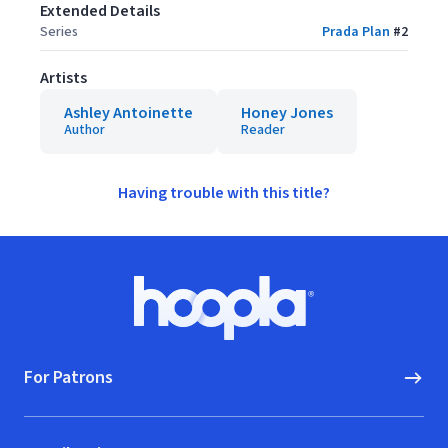
Extended Details
Series
Prada Plan
#
2
Artists
Ashley Antoinette
Honey Jones
Author
Reader
Having trouble with this title?
Footer
Hoopla logo, Go to homepage
For Patrons