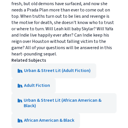
fresh, but old demons have surfaced, and now she
needs a Prada Plan more than ever to come out on
top. When truths turn out to be lies and revenge is
the motive for death, she doesn't know who to trust
or where to turn. Will Leah kill baby Skylar? Will YaYa
and Indie live happily ever after? Can Indie keep his
reign over Houston without falling victim to the
game? All of your questions will be answered in this
heart-pounding sequel.
Related Subjects
Urban & Street Lit (Adult Fiction)
Adult Fiction
Urban & Street Lit (African American &
Black)
African American & Black