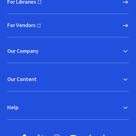
For Libraries
(opens in new window)
For Vendors
(opens in new window)
Our Company
Our Content
Help