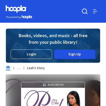
Skip to main content
Hoopla logo
Powered by Hoopla
Search
Menu
Books, videos, and music - all free
from your public library!
Login
Sign Up
. . .
Leah's Story
AUDIOBOOK