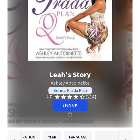
Leah's Story
Ashley Antoinette
Series: Prada Plan
(214)
4.7
SIGN UP
DURATION
YEAR
LANGUAGE
PUBLISH