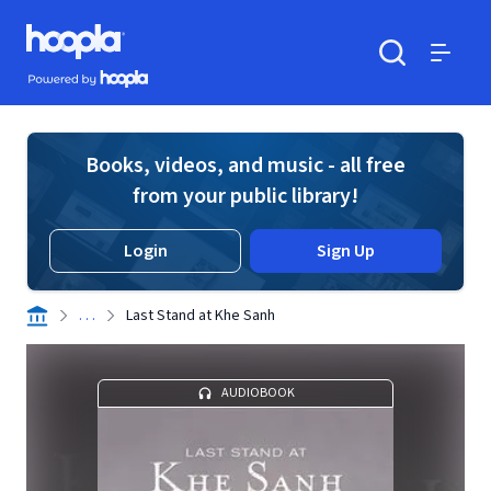
Skip to main content
Hoopla logo
Powered by Hoopla
Search
Menu
Books, videos, and music - all free
from your public library!
Login
Sign Up
. . .
Last Stand at Khe Sanh
AUDIOBOOK