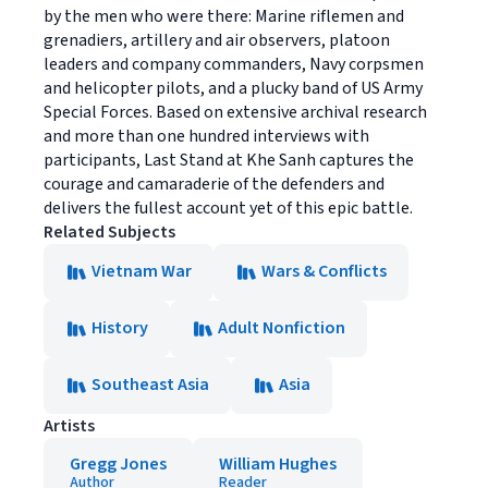
by the men who were there: Marine riflemen and
grenadiers, artillery and air observers, platoon
leaders and company commanders, Navy corpsmen
and helicopter pilots, and a plucky band of US Army
Special Forces. Based on extensive archival research
and more than one hundred interviews with
participants, Last Stand at Khe Sanh captures the
courage and camaraderie of the defenders and
delivers the fullest account yet of this epic battle.
Related Subjects
Vietnam War
Wars & Conflicts
History
Adult Nonfiction
Southeast Asia
Asia
Artists
Gregg Jones
William Hughes
Author
Reader