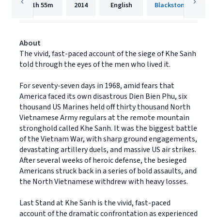
11h
55m
2014
English
Blackstone Publishi
About
The vivid, fast-paced account of the siege of Khe Sanh
told through the eyes of the men who lived it.
For seventy-seven days in 1968, amid fears that
America faced its own disastrous Dien Bien Phu, six
thousand US Marines held off thirty thousand North
Vietnamese Army regulars at the remote mountain
stronghold called Khe Sanh. It was the biggest battle
of the Vietnam War, with sharp ground engagements,
devastating artillery duels, and massive US air strikes.
After several weeks of heroic defense, the besieged
Americans struck back in a series of bold assaults, and
the North Vietnamese withdrew with heavy losses.
Last Stand at Khe Sanh is the vivid, fast-paced
account of the dramatic confrontation as experienced