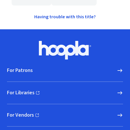
Having trouble with this title?
Footer
Hoopla logo, Go to homepage
For Patrons
For Libraries
(opens in new window)
For Vendors
(opens in new window)