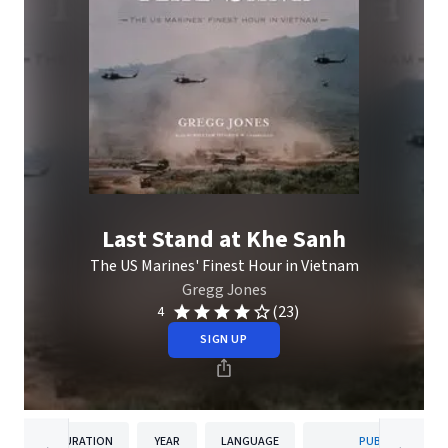
Last Stand at Khe Sanh
The US Marines' Finest Hour in Vietnam
Gregg Jones
(23)
4
SIGN UP
DURATION
YEAR
LANGUAGE
PUBLISHER