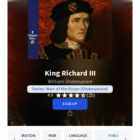
King Richard III
William Shakespeare
Series: Wars of the Roses (Shakespeare)
(25)
4.9
SIGN UP
DURATION
YEAR
LANGUAGE
PUBLISHER