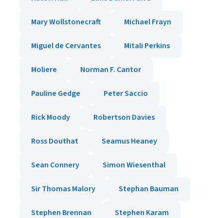
Mary Wollstonecraft
Michael Frayn
Miguel de Cervantes
Mitali Perkins
Moliere
Norman F. Cantor
Pauline Gedge
Peter Saccio
Rick Moody
Robertson Davies
Ross Douthat
Seamus Heaney
Sean Connery
Simon Wiesenthal
Sir Thomas Malory
Stephan Bauman
Stephen Brennan
Stephen Karam