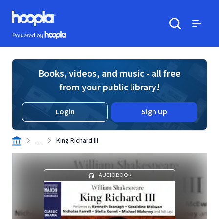
Skip to main content
Hoopla logo
Powered by Hoopla
Search
Menu
Books, videos, and music - all free
from your public library!
Login
Sign Up
. . .
King Richard III
AUDIOBOOK