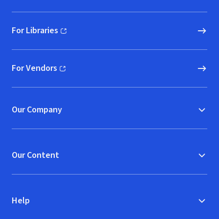
For Libraries
(opens in new window)
For Vendors
(opens in new window)
Our Company
Our Content
Help