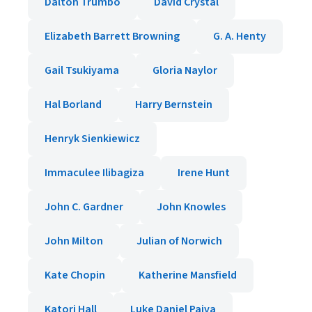
Dalton Trumbo
David Crystal
Elizabeth Barrett Browning
G. A. Henty
Gail Tsukiyama
Gloria Naylor
Hal Borland
Harry Bernstein
Henryk Sienkiewicz
Immaculee Ilibagiza
Irene Hunt
John C. Gardner
John Knowles
John Milton
Julian of Norwich
Kate Chopin
Katherine Mansfield
Katori Hall
Luke Daniel Paiva