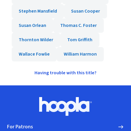
Stephen Mansfield
Susan Cooper
Susan Orlean
Thomas C. Foster
Thornton Wilder
Tom Griffith
Wallace Fowlie
William Harmon
Having trouble with this title?
Footer
Hoopla logo, Go to homepage
For Patrons