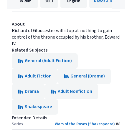
3h
20m
2001
English
Naxos Audiobooks
About
Richard of Gloucester will stop at nothing to gain
control of the throne occupied by his brother, Edward
IV.
Related Subjects
General (Adult Fiction)
Adult Fiction
General (Drama)
Drama
Adult Nonfiction
Shakespeare
Extended Details
Series
Wars of the Roses (Shakespeare)
#
8