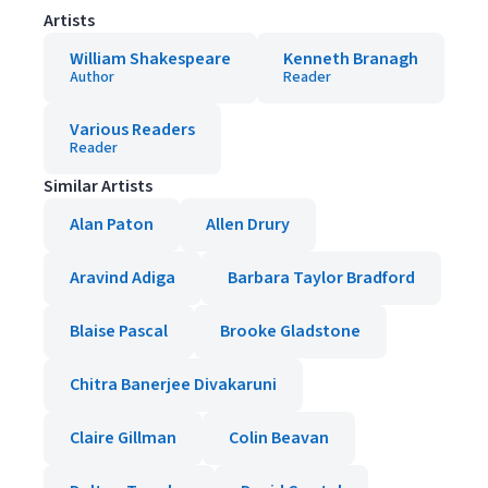
Artists
William Shakespeare
Kenneth Branagh
Author
Reader
Various Readers
Reader
Similar Artists
Alan Paton
Allen Drury
Aravind Adiga
Barbara Taylor Bradford
Blaise Pascal
Brooke Gladstone
Chitra Banerjee Divakaruni
Claire Gillman
Colin Beavan