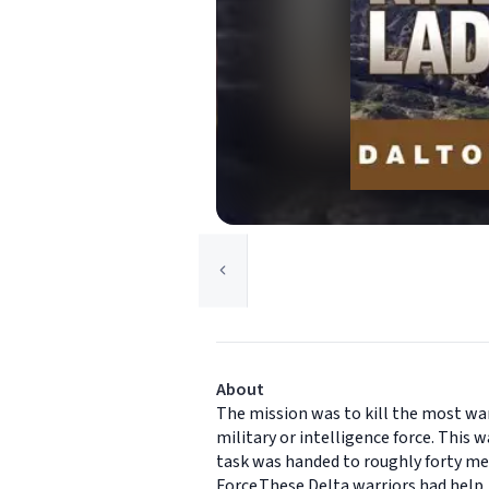
About
The mission was to kill the most wa
military or intelligence force. This 
task was handed to roughly forty me
Force.These Delta warriors had help,