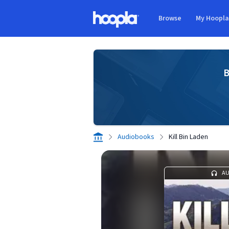
Skip to main content
Browse
My Hoopl
Hoopla logo
B
Audiobooks
Kill Bin Laden
A