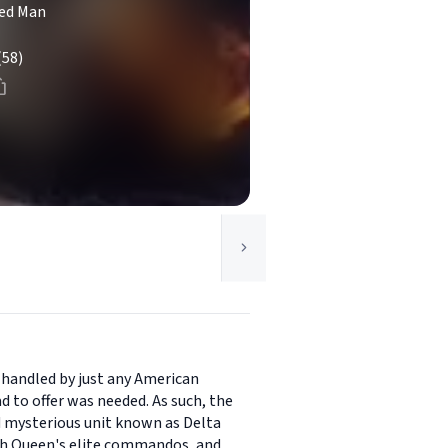
ed Man
(58)
 handled by just any American
d to offer was needed. As such, the
d mysterious unit known as Delta
tish Queen's elite commandos, and