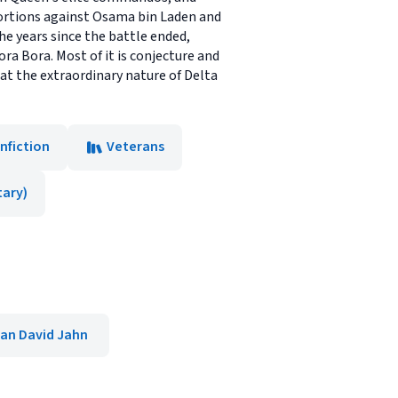
ortions against Osama bin Laden and
e years since the battle ended,
ra Bora. Most of it is conjecture and
k at the extraordinary nature of Delta
nfiction
Veterans
tary)
an David Jahn