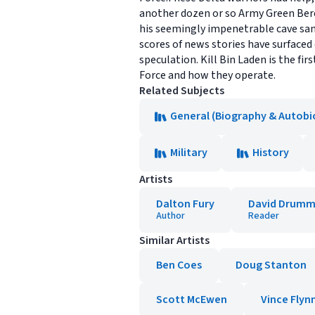
another dozen or so Army Green Ber
his seemingly impenetrable cave san
scores of news stories have surfaced 
speculation. Kill Bin Laden is the fir
Force and how they operate.
Related Subjects
General (Biography & Autobi
Military
History
Artists
Dalton Fury
David Drum
Author
Reader
Similar Artists
Ben Coes
Doug Stanton
Scott McEwen
Vince Flyn