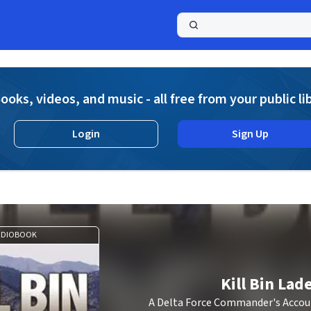
a
ooks, videos, and music - all free from your public li
Login
Sign Up
UDIOBOOK
Kill Bin Lad
A Delta Force Commander's Accoun