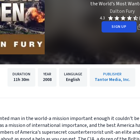
the World's Most Want
Dalton Fury
4.3
SIGN UP
DURATION
YEAR
LANGUAGE
PUBLISHER
11h
30m
2008
English
Tantor Media, Inc.
nted man in the world-a mission important enough it couldn't be
was a mission of international importance, and the best America ha
mbers of America's supersecret counterterrorist unit-an elite an
 about as good a help as you can get. The CIA, a dozen of the Bri