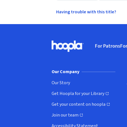
Having trouble with this title?
Footer
For Patrons
For
Hoopla logo, Go to homepage
(o
Our Company
Our Story
Get Hoopla for your Library
(opens in new window)
Get your content on hoopla
(opens in new window)
Join our team
(opens in new window)
Accessibility Statement