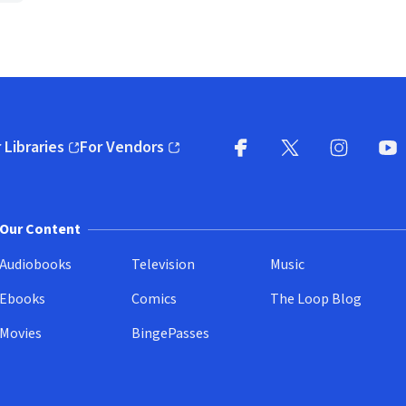
 Libraries
For Vendors
pens in new window)
(opens in new window)
Facebook
X
(opens in new win
(opens in new wi
Instagram
You
(
Our Content
Audiobooks
Television
Music
Ebooks
Comics
The Loop Blog
Movies
BingePasses