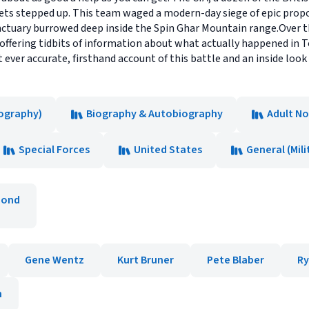
ets stepped up. This team waged a modern-day siege of epic prop
ctuary burrowed deep inside the Spin Ghar Mountain range.Over th
offering tidbits of information about what actually happened in To
st ever accurate, firsthand account of this battle and an inside loo
ography)
Biography & Autobiography
Adult No
Special Forces
United States
General (Mili
mond
Gene Wentz
Kurt Bruner
Pete Blaber
Ry
n