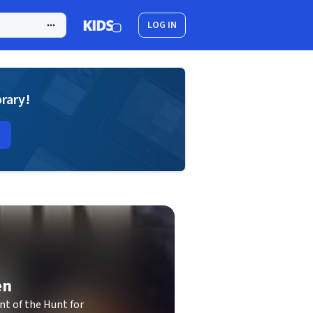
LOG IN
brary!
en
t of the Hunt for