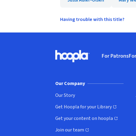
Jussi Adler-Olsen
Mary We
Having trouble with this title?
Footer
For Patrons
For
Hoopla logo, Go to homepage
(o
Our Company
Our Story
Get Hoopla for your Library
(opens in new window)
Get your content on hoopla
(opens in new window)
Join our team
(opens in new window)