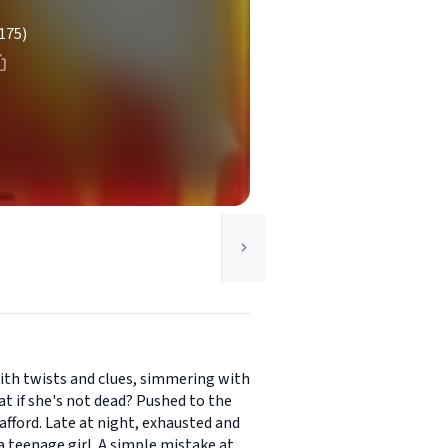
175)
with twists and clues, simmering with
t if she's not dead? Pushed to the
afford. Late at night, exhausted and
a teenage girl. A simple mistake at