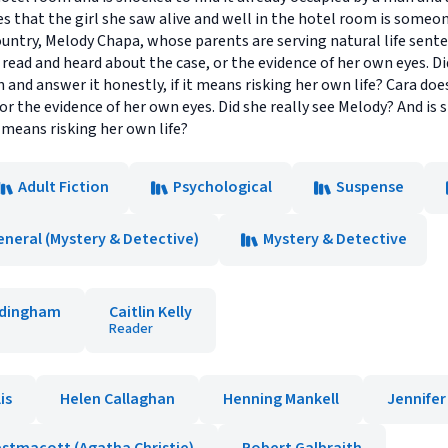
zes that the girl she saw alive and well in the hotel room is someo
ntry, Melody Chapa, whose parents are serving natural life sente
read and heard about the case, or the evidence of her own eyes. Did
n and answer it honestly, if it means risking her own life? Cara d
or the evidence of her own eyes. Did she really see Melody? And is 
t means risking her own life?
Adult Fiction
Psychological
Suspense
eneral (Mystery & Detective)
Mystery & Detective
rdingham
Caitlin Kelly
Reader
lis
Helen Callaghan
Henning Mankell
Jennife