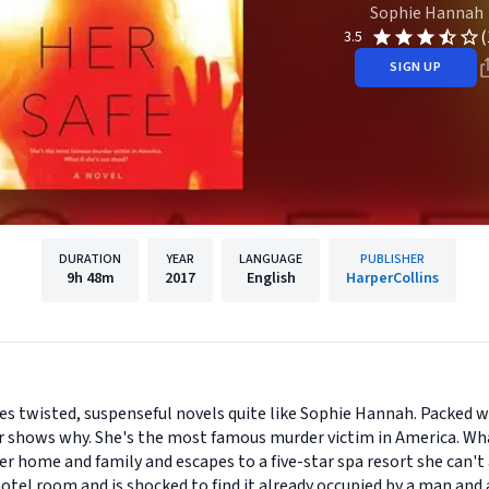
Sophie Hannah
(
3.5
SIGN UP
DURATION
YEAR
LANGUAGE
PUBLISHER
9h
48m
2017
English
HarperCollins
es twisted, suspenseful novels quite like Sophie Hannah. Packed 
ler shows why. She's the most famous murder victim in America. Wha
r home and family and escapes to a five-star spa resort she can't 
hotel room and is shocked to find it already occupied by a man and 