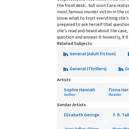
the front desk... but soon Cara reali
most famous murder victim in the cou
know what to trust everything she's 
prepared to ask herself that questio
she's read and heard about the case, 
question and answer it honestly, if i
Related Subjects
General (Adult Fiction)
General (Thrillers)
G
Artists
Sophie Hannah
Fiona Ha
Author
Reader
Similar Artists
Elizabeth George
F. R. Tal