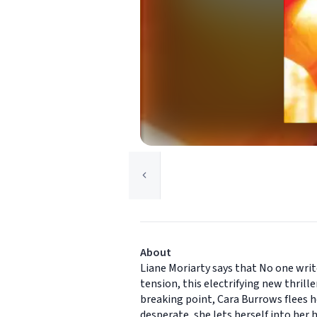
About
Liane Moriarty says that No one writ
tension, this electrifying new thril
breaking point, Cara Burrows flees he
desperate, she lets herself into her 