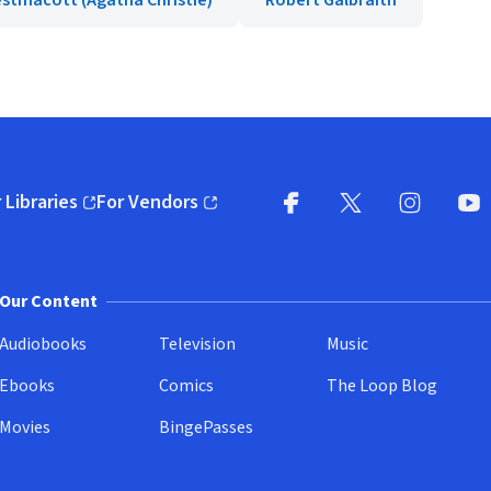
stmacott (Agatha Christie)
Robert Galbraith
 Libraries
For Vendors
pens in new window)
(opens in new window)
Facebook
X
(opens in new win
(opens in new wi
Instagram
You
(
Our Content
Audiobooks
Television
Music
Ebooks
Comics
The Loop Blog
Movies
BingePasses