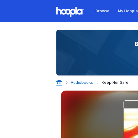
Skip to main content
Browse
My Hoopl
Hoopla logo
B
Audiobooks
Keep Her Safe