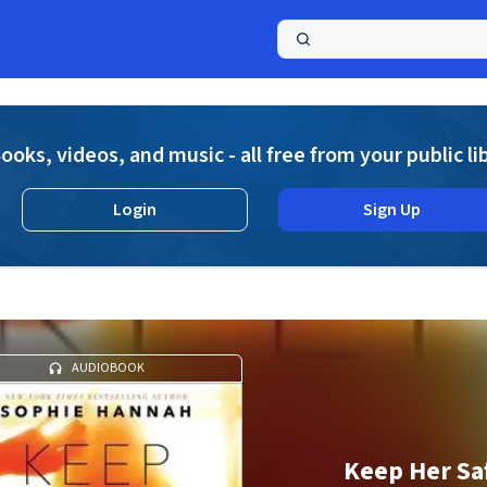
a
ooks, videos, and music - all free from your public li
Login
Sign Up
AUDIOBOOK
Keep Her Sa