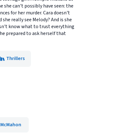
ne she can't possibly have seen: the
nces for her murder. Cara doesn't
 she really see Melody? And is she
oesn't know what to trust everything
she prepared to ask herself that
Thrillers
r McMahon