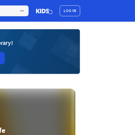
LOG IN
brary!
fe